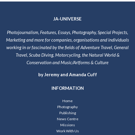
JA-UNIVERSE
Photojournalism, Features, Essays, Photography, Special Projects,
Marketing and more for companies, organisations and individuals
working in or fascinated by the fields of Adventure Travel, General
Travel, Scuba Diving, Motorcycling, the Natural World &
Conservation and Music/Artforms & Culture
by Jeremy and Amanda Cuff
INFORMATION
Home
Photography
Publishing
News Centre
Missions
Work With Us