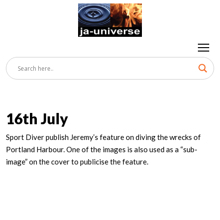
16th July
Sport Diver publish Jeremy’s feature on diving the wrecks of
Portland Harbour. One of the images is also used as a “sub-
image” on the cover to publicise the feature.