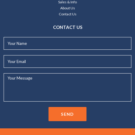
Sales & Info
About Us
Contact Us
CONTACT US
Your
Name*
Your
Email*
Your
Message...
SEND