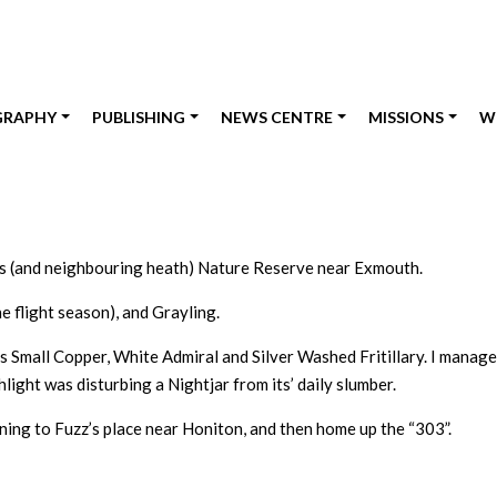
GRAPHY
PUBLISHING
NEWS CENTRE
MISSIONS
W
ds (and neighbouring heath) Nature Reserve near Exmouth.
e flight season), and Grayling.
s Small Copper, White Admiral and Silver Washed Fritillary. I manage
light was disturbing a Nightjar from its’ daily slumber.
ing to Fuzz’s place near Honiton, and then home up the “303”.