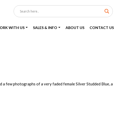
ORK WITH US
SALES & INFO
ABOUT US
CONTACT US
d a few photographs of a very faded female Silver Studded Blue, a