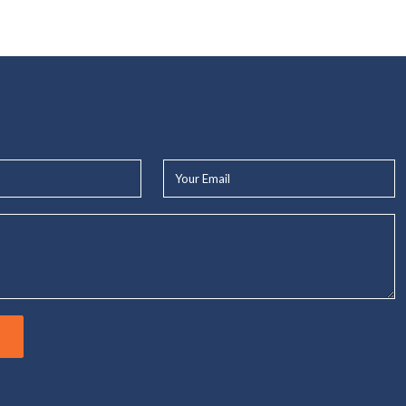
Your
Email*