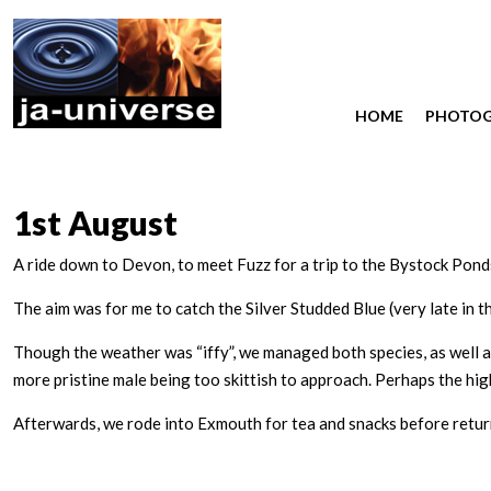
HOME
PHOTO
1st August
A ride down to Devon, to meet Fuzz for a trip to the Bystock Pon
The aim was for me to catch the Silver Studded Blue (very late in th
Though the weather was “iffy”, we managed both species, as well a
more pristine male being too skittish to approach. Perhaps the high
Afterwards, we rode into Exmouth for tea and snacks before return