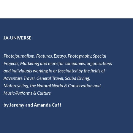
JA-UNIVERSE
Photojournalism, Features, Essays, Photography, Special
Projects, Marketing and more for companies, organisations
and individuals working in or fascinated by the fields of
Adventure Travel, General Travel, Scuba Diving,
Motorcycling, the Natural World & Conservation and
Music/Artforms & Culture
by Jeremy and Amanda Cuff