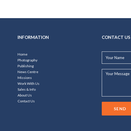
INFORMATION
CONTACT US
Your
Home
Name*
Photography
Publishing
Your
News Centre
Message...
Missions
Work With Us
Sales & Info
About Us
Contact Us
SEND