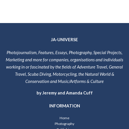
JA-UNIVERSE
Photojournalism, Features, Essays, Photography, Special Projects,
Marketing and more for companies, organisations and individuals
working in or fascinated by the fields of Adventure Travel, General
Travel, Scuba Diving, Motorcycling, the Natural World &
Conservation and Music/Artforms & Culture
by Jeremy and Amanda Cuff
INFORMATION
Home
Photography