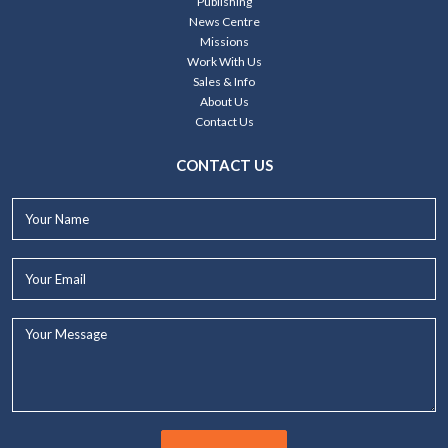
Publishing
News Centre
Missions
Work With Us
Sales & Info
About Us
Contact Us
CONTACT US
Your
Name*
Your
Email*
Your
Message...