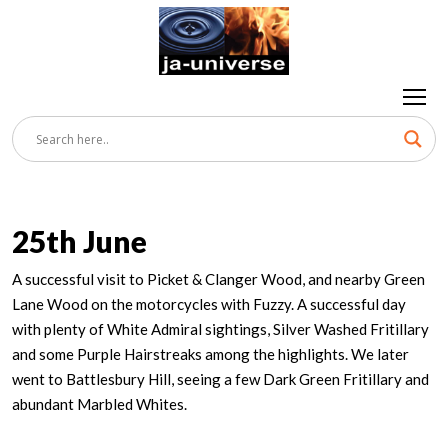
25th June
A successful visit to Picket & Clanger Wood, and nearby Green
Lane Wood on the motorcycles with Fuzzy. A successful day
with plenty of White Admiral sightings, Silver Washed Fritillary
and some Purple Hairstreaks among the highlights. We later
went to Battlesbury Hill, seeing a few Dark Green Fritillary and
abundant Marbled Whites.