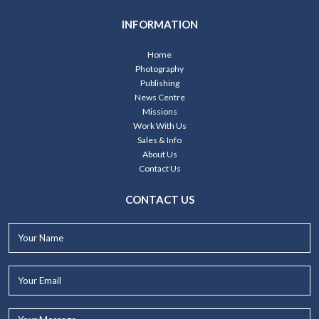
INFORMATION
Home
Photography
Publishing
News Centre
Missions
Work With Us
Sales & Info
About Us
Contact Us
CONTACT US
Your
Name*
Your
Email*
Your