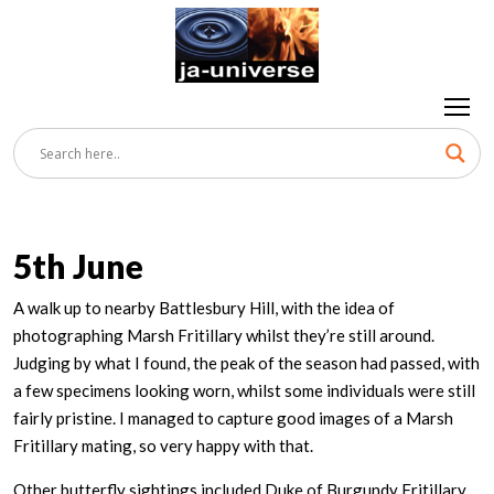
5th June
A walk up to nearby Battlesbury Hill, with the idea of
photographing Marsh Fritillary whilst they’re still around.
Judging by what I found, the peak of the season had passed, with
a few specimens looking worn, whilst some individuals were still
fairly pristine. I managed to capture good images of a Marsh
Fritillary mating, so very happy with that.
Other butterfly sightings included Duke of Burgundy Fritillary,