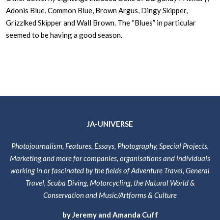
Adonis Blue, Common Blue, Brown Argus, Dingy Skipper,
Grizzlked Skipper and Wall Brown. The “Blues” in particular
seemed to be having a good season.
JA-UNIVERSE
Photojournalism, Features, Essays, Photography, Special Projects,
Marketing and more for companies, organisations and individuals
working in or fascinated by the fields of Adventure Travel, General
Travel, Scuba Diving, Motorcycling, the Natural World &
Conservation and Music/Artforms & Culture
by Jeremy and Amanda Cuff