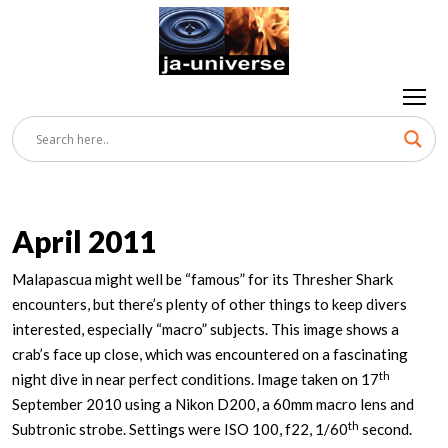
April 2011
Malapascua might well be “famous” for its Thresher Shark
encounters, but there’s plenty of other things to keep divers
interested, especially “macro” subjects. This image shows a
crab’s face up close, which was encountered on a fascinating
th
night dive in near perfect conditions. Image taken on 17
September 2010 using a Nikon D200, a 60mm macro lens and
th
Subtronic strobe. Settings were ISO 100, f22, 1/60
second.