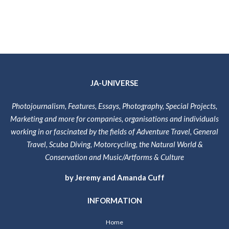
JA-UNIVERSE
Photojournalism, Features, Essays, Photography, Special Projects,
Marketing and more for companies, organisations and individuals
working in or fascinated by the fields of Adventure Travel, General
Travel, Scuba Diving, Motorcycling, the Natural World &
Conservation and Music/Artforms & Culture
by Jeremy and Amanda Cuff
INFORMATION
Home