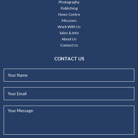
Photography
Publishing
News Centre
Missions
Work With Us
Sales & Info
About Us
Contact Us
CONTACT US
Your
Name*
Your
Email*
Your
Message...