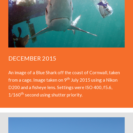
DECEMBER 2015
An image of a Blue Shark off the coast of Cornwall, taken
th
from a cage. Image taken on 9
July 2015 using a Nikon
D200 and a fisheye lens. Settings were ISO 400, f5.6,
th
1/160
second using shutter priority.