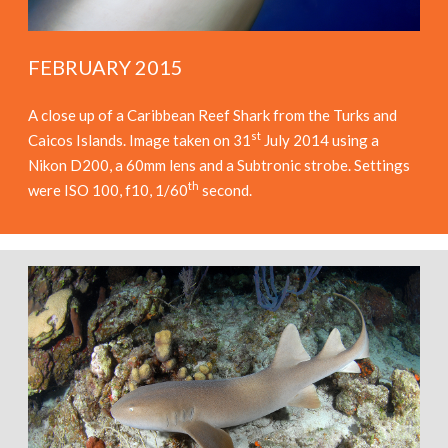
FEBRUARY 2015
A close up of a Caribbean Reef Shark from the Turks and
st
Caicos Islands. Image taken on 31
July 2014 using a
Nikon D200, a 60mm lens and a Subtronic strobe. Settings
th
were ISO 100, f10, 1/60
second.