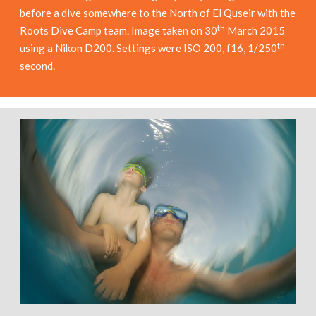
before a dive somewhere to the North of El Quseir with the
th
Roots Dive Camp team. Image taken on 30
March 2015
th
using a Nikon D200. Settings were ISO 200, f16, 1/250
second.