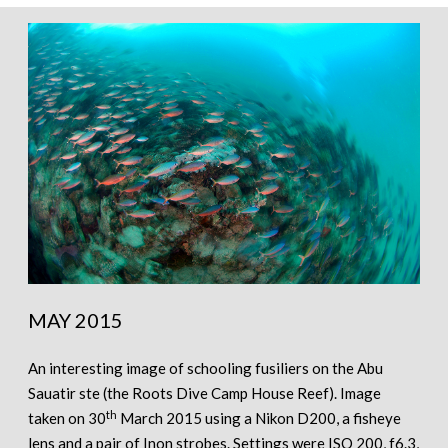
MAY 2015
An interesting image of schooling fusiliers on the Abu
Sauatir ste (the Roots Dive Camp House Reef). Image
th
taken on 30
March 2015 using a Nikon D200, a fisheye
lens and a pair of Inon strobes. Settings were ISO 200, f6.3,