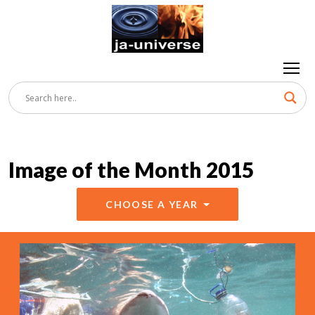
Image of the Month 2015
CHOOSE A YEAR