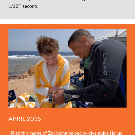
th
1/20
second.
APRIL 2015
I liked this image of Zac being helped by dive guide Horus