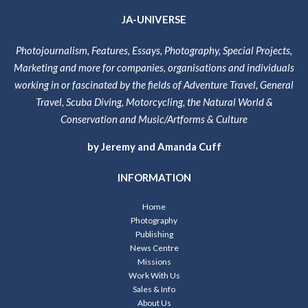
JA-UNIVERSE
Photojournalism, Features, Essays, Photography, Special Projects,
Marketing and more for companies, organisations and individuals
working in or fascinated by the fields of Adventure Travel, General
Travel, Scuba Diving, Motorcycling, the Natural World &
Conservation and Music/Artforms & Culture
by Jeremy and Amanda Cuff
INFORMATION
Home
Photography
Publishing
News Centre
Missions
Work With Us
Sales & Info
About Us