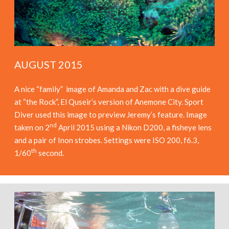
AUGUST 2015
A nice “family” image of Amanda and Zac with a dive guide
at “the Rock”, El Quseir’s version of Anemone City. Sport
Diver used this image to preview Jeremy’s feature. Image
nd
taken on 2
April 2015 using a Nikon D200, a fisheye lens
and a pair of Inon strobes. Settings were ISO 200, f6.3,
th
1/60
second.