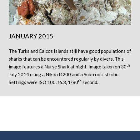
JANUARY 2015
The Turks and Caicos Islands still have good populations of
sharks that can be encountered regularly by divers. This
th
image features a Nurse Shark at night. Image taken on 30
July 2014 using a Nikon D200 and a Subtronic strobe.
th
Settings were ISO 100, f6.3, 1/80
second.