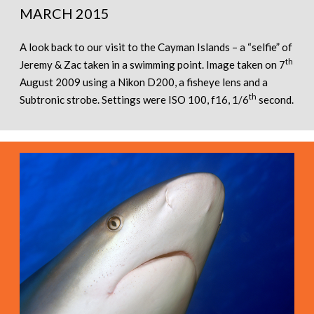
MARCH 2015
A look back to our visit to the Cayman Islands – a “selfie” of
th
Jeremy & Zac taken in a swimming point. Image taken on 7
August 2009 using a Nikon D200, a fisheye lens and a
th
Subtronic strobe. Settings were ISO 100, f16, 1/6
second.