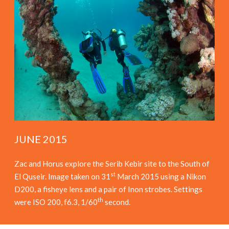
JUNE 2015
Zac and Horus explore the Serib Kebir site to the South of
st
El Quseir. Image taken on 31
March 2015 using a Nikon
D200, a fisheye lens and a pair of Inon strobes. Settings
th
were ISO 200, f6.3, 1/60
second.