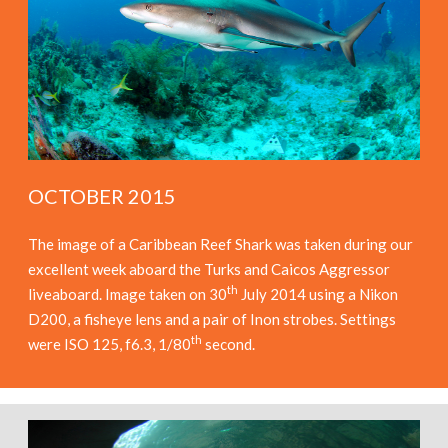
OCTOBER 2015
The image of a Caribbean Reef Shark was taken during our
excellent week aboard the Turks and Caicos Aggressor
th
liveaboard. Image taken on 30
July 2014 using a Nikon
D200, a fisheye lens and a pair of Inon strobes. Settings
th
were ISO 125, f6.3, 1/80
second.