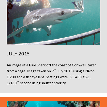
JULY 2015
An image of a Blue Shark off the coast of Cornwall, taken
th
from a cage. Image taken on 9
July 2015 using a Nikon
D200 and a fisheye lens. Settings were ISO 400, f5.6,
th
1/160
second using shutter priority.