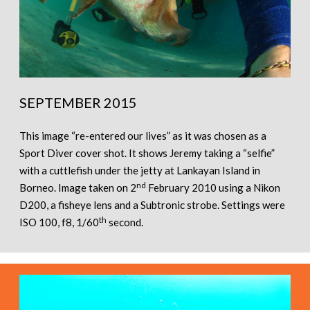
SEPTEMBER 2015
This image “re-entered our lives” as it was chosen as a
Sport Diver cover shot. It shows Jeremy taking a “selfie”
with a cuttlefish under the jetty at Lankayan Island in
nd
Borneo. Image taken on 2
February 2010 using a Nikon
D200, a fisheye lens and a Subtronic strobe. Settings were
th
ISO 100, f8, 1/60
second.