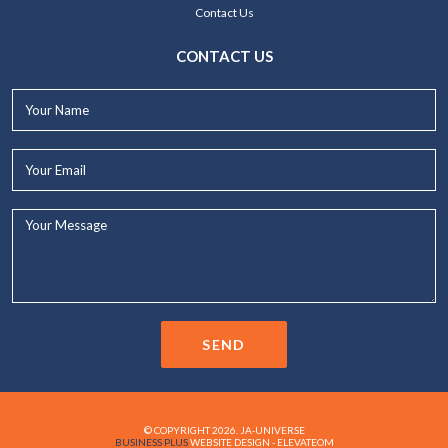
Contact Us
CONTACT US
Your
Name*
Your
Email*
Your
Message...
SEND
© COPYRIGHT 2026. JA-UNIVERSE
BUSINESS PLUS
WEBSITE DESIGN - ELEVATEOM