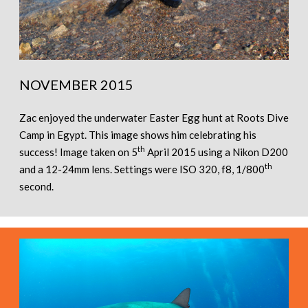
NOVEMBER 2015
Zac enjoyed the underwater Easter Egg hunt at Roots Dive
Camp in Egypt. This image shows him celebrating his
th
success! Image taken on 5
April 2015 using a Nikon D200
th
and a 12-24mm lens. Settings were ISO 320, f8, 1/800
second.