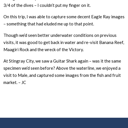
3/4 of the dives – I couldn’t put my finger on it.
On this trip, I was able to capture some decent Eagle Ray images
– something that had eluded me up to that point.
Though we’d seen better underwater conditions on previous
visits, it was good to get back in water and re-visit Banana Reef,
Maagiri Rock and the wreck of the Victory.
At Stingray City, we saw a Guitar Shark again – was it the same
specimen we’d seen before? Above the waterline, we enjoyed a
visit to Male, and captured some images from the fish and fruit
market. – JC