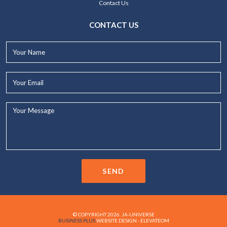
Contact Us
CONTACT US
Your
Name*
Your
Email*
Your
Message...
SEND
© COPYRIGHT 2026. JA-UNIVERSE
BUSINESS PLUS
WEBSITE DESIGN - ELEVATEOM