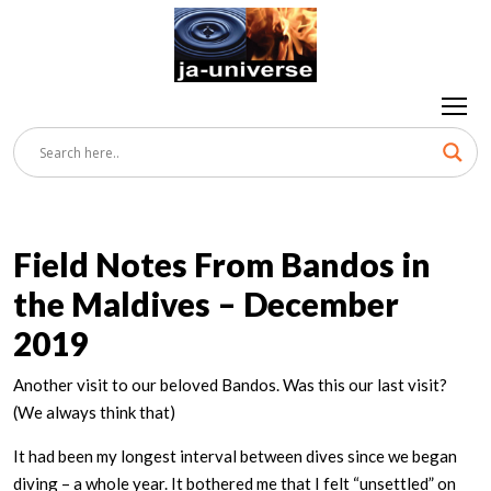
Field Notes From Bandos in
the Maldives – December
2019
Another visit to our beloved Bandos. Was this our last visit?
(We always think that)
It had been my longest interval between dives since we began
diving – a whole year. It bothered me that I felt “unsettled” on