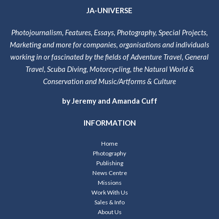
JA-UNIVERSE
Photojournalism, Features, Essays, Photography, Special Projects,
Marketing and more for companies, organisations and individuals
working in or fascinated by the fields of Adventure Travel, General
Travel, Scuba Diving, Motorcycling, the Natural World &
Conservation and Music/Artforms & Culture
by Jeremy and Amanda Cuff
INFORMATION
Home
Photography
Publishing
News Centre
Missions
Work With Us
Sales & Info
About Us