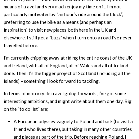
means of travel and very much enjoy my time on it. I’m not
particularly motivated by “an hour’s ride around the block”,
preferring to use the bike as a means (and perhaps an
inspiration) to visit new places, both here in the UK and
elsewhere. I still get a “buzz” when I turn onto a road I’ve never
travelled before.
I’m currently chipping away at riding the entire coast of the UK
and Ireland, with all of England, all of Wales and all of Ireland
done. Then it’s the bigger project of Scotland (including all the
islands) – something I look forward to tackling.
In terms of motorcycle travel going forwards, I’ve got some
interesting ambitions, and might write about them one day. Big
on the “to do list” are;
A European odyssey vaguely to Poland and back (to visit a
friend who lives there), but taking in many other countries
and places as part of the trip. Before reaching Poland, I