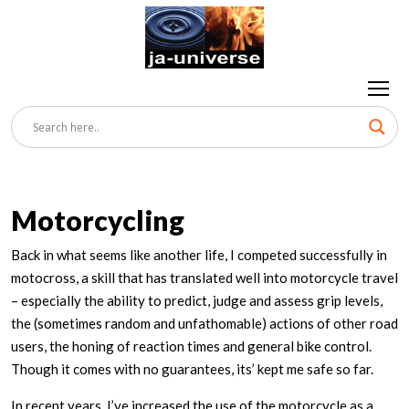
Motorcycling
Back in what seems like another life, I competed successfully in
motocross, a skill that has translated well into motorcycle travel
– especially the ability to predict, judge and assess grip levels,
the (sometimes random and unfathomable) actions of other road
users, the honing of reaction times and general bike control.
Though it comes with no guarantees, its’ kept me safe so far.
In recent years, I’ve increased the use of the motorcycle as a