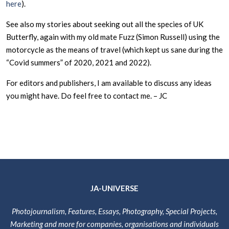
here
).
See also my stories about seeking out all the species of UK
Butterfly, again with my old mate Fuzz (Simon Russell) using the
motorcycle as the means of travel (which kept us sane during the
“Covid summers” of 2020, 2021 and 2022).
For editors and publishers, I am available to discuss any ideas
you might have. Do feel free to contact me. – JC
JA-UNIVERSE
Photojournalism, Features, Essays, Photography, Special Projects,
Marketing and more for companies, organisations and individuals