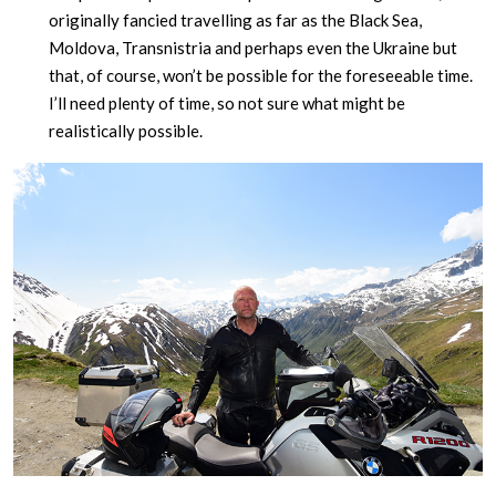
originally fancied travelling as far as the Black Sea,
Moldova, Transnistria and perhaps even the Ukraine but
that, of course, won’t be possible for the foreseeable time.
I’ll need plenty of time, so not sure what might be
realistically possible.