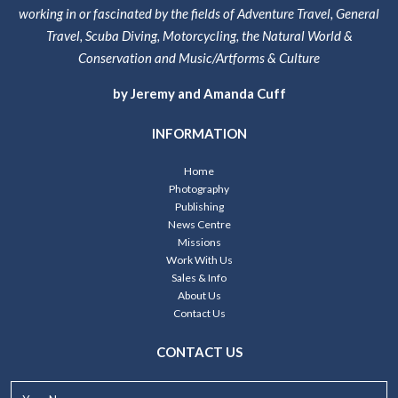
working in or fascinated by the fields of Adventure Travel, General
Travel, Scuba Diving, Motorcycling, the Natural World &
Conservation and Music/Artforms & Culture
by Jeremy and Amanda Cuff
INFORMATION
Home
Photography
Publishing
News Centre
Missions
Work With Us
Sales & Info
About Us
Contact Us
CONTACT US
Your