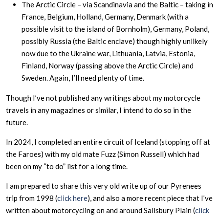
The Arctic Circle – via Scandinavia and the Baltic – taking in
France, Belgium, Holland, Germany, Denmark (with a
possible visit to the island of Bornholm), Germany, Poland,
possibly Russia (the Baltic enclave) though highly unlikely
now due to the Ukraine war, Lithuania, Latvia, Estonia,
Finland, Norway (passing above the Arctic Circle) and
Sweden. Again, I’ll need plenty of time.
Though I’ve not published any writings about my motorcycle
travels in any magazines or similar, I intend to do so in the
future.
In 2024, I completed an entire circuit of Iceland (stopping off at
the Faroes) with my old mate Fuzz (Simon Russell) which had
been on my “to do” list for a long time.
I am prepared to share this very old write up of our Pyrenees
trip from 1998 (
click
here
), and also a more recent piece that I’ve
written about motorcycling on and around Salisbury Plain (
click