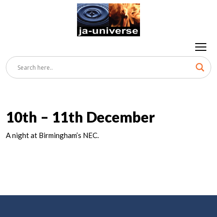
10th – 11th December
A night at Birmingham’s NEC.