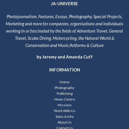
JA-UNIVERSE
Photojournalism, Features, Essays, Photography, Special Projects,
Marketing and more for companies, organisations and individuals
working in or fascinated by the fields of Adventure Travel, General
Travel, Scuba Diving, Motorcycling, the Natural World &
Conservation and Music/Artforms & Culture
by Jeremy and Amanda Cuff
INFORMATION
Home
Photography
Publishing
News Centre
Missions
Work With Us
Sales & Info
About Us
Contact Us