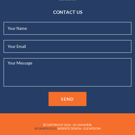
CONTACT US
Your
Name*
Your
Email*
Your
Message...
SEND
© COPYRIGHT 2026. JA-UNIVERSE
BUSINESS PLUS
WEBSITE DESIGN - ELEVATEOM