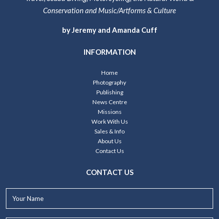
Conservation and Music/Artforms & Culture
by Jeremy and Amanda Cuff
INFORMATION
Home
Photography
Publishing
News Centre
Missions
Work With Us
Sales & Info
About Us
Contact Us
CONTACT US
Your
Name*