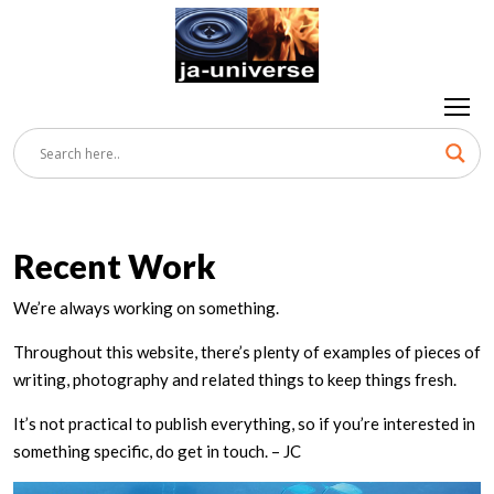
Recent Work
We’re always working on something.
Throughout this website, there’s plenty of examples of pieces of
writing, photography and related things to keep things fresh.
It’s not practical to publish everything, so if you’re interested in
something specific, do get in touch. – JC