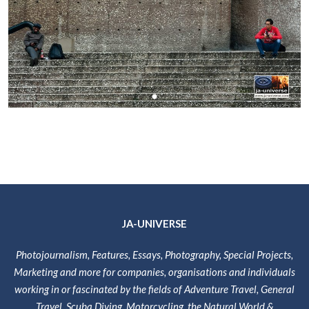
JA-UNIVERSE
Photojournalism, Features, Essays, Photography, Special Projects,
Marketing and more for companies, organisations and individuals
working in or fascinated by the fields of Adventure Travel, General
Travel, Scuba Diving, Motorcycling, the Natural World &