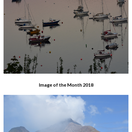
Image of the Month 2018