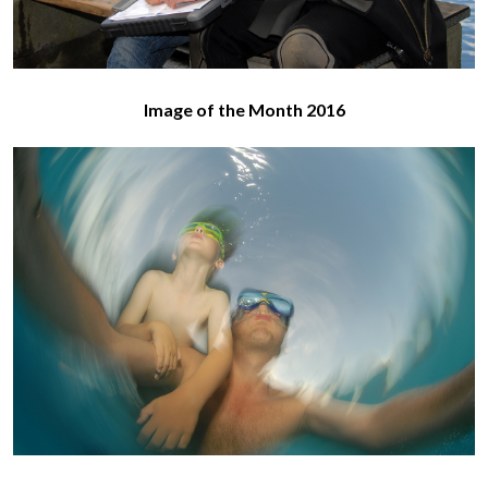
Image of the Month 2016