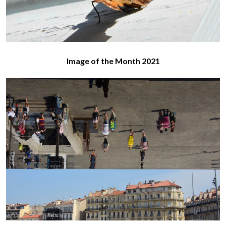
Image of the Month 2021