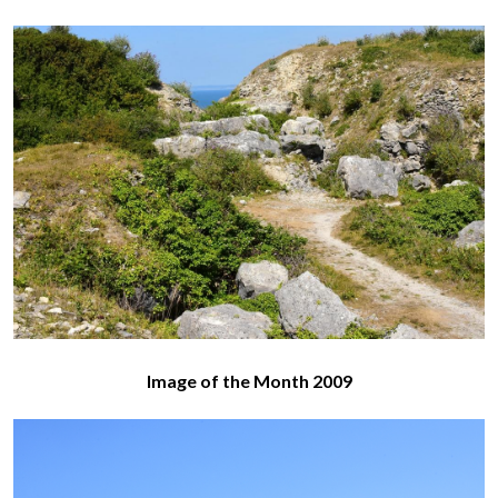
Image of the Month 2009