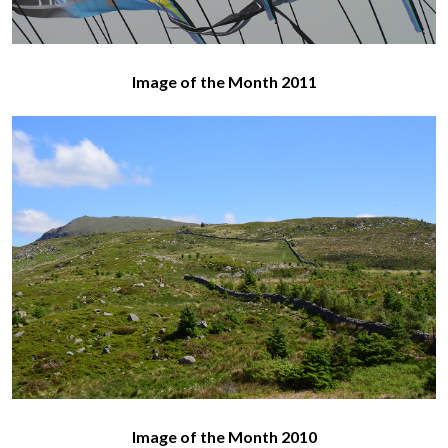
Image of the Month 2011
Image of the Month 2010