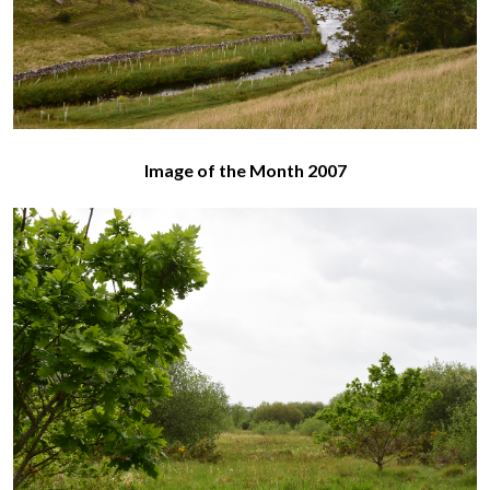
Image of the Month 2007