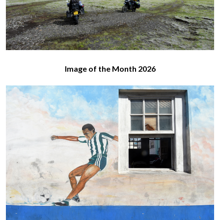
Image of the Month 2026