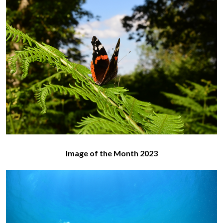
Image of the Month 2023