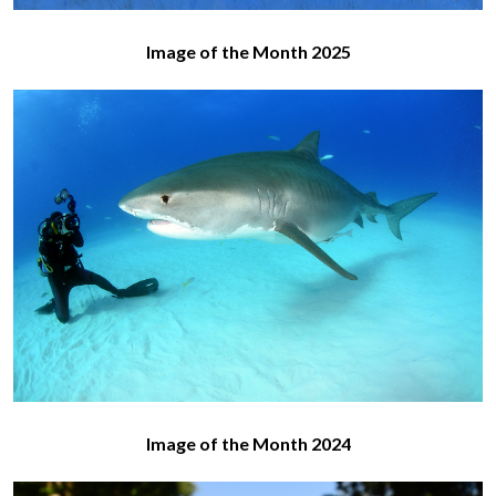
Image of the Month 2025
Image of the Month 2024