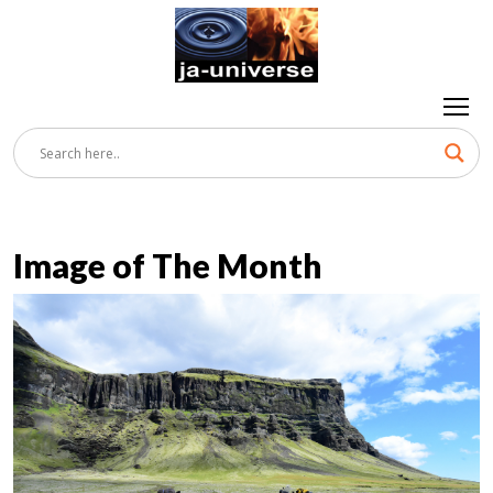
Image of The Month