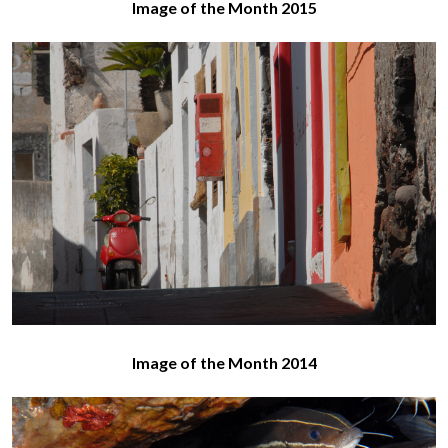
Image of the Month 2015
Image of the Month 2014