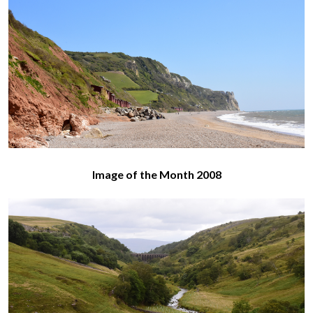
Image of the Month 2008