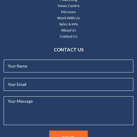
News Centre
Missions
Work With Us
Sales & Info
About Us
Contact Us
CONTACT US
Your
Name*
Your
Email*
Your
Message...