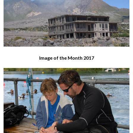
Image of the Month 2017