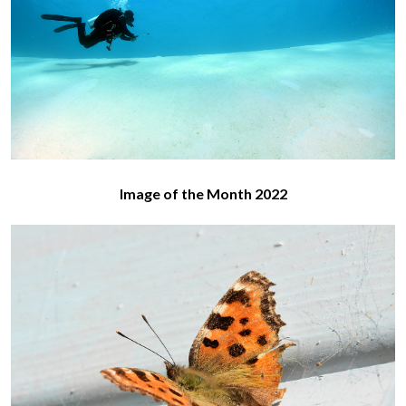
Image of the Month 2022