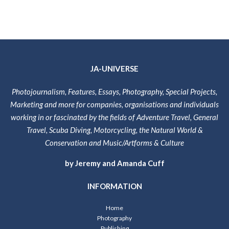
JA-UNIVERSE
Photojournalism, Features, Essays, Photography, Special Projects,
Marketing and more for companies, organisations and individuals
working in or fascinated by the fields of Adventure Travel, General
Travel, Scuba Diving, Motorcycling, the Natural World &
Conservation and Music/Artforms & Culture
by Jeremy and Amanda Cuff
INFORMATION
Home
Photography
Publishing