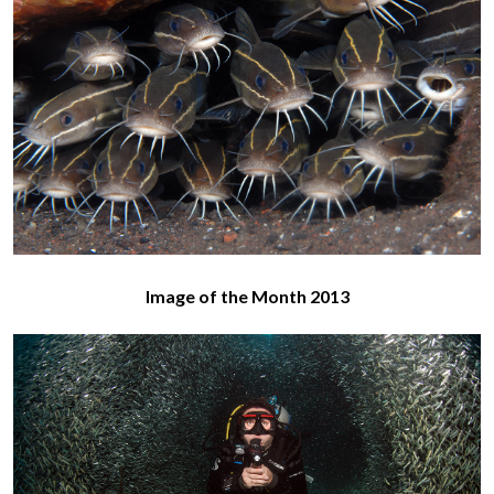
Image of the Month 2013