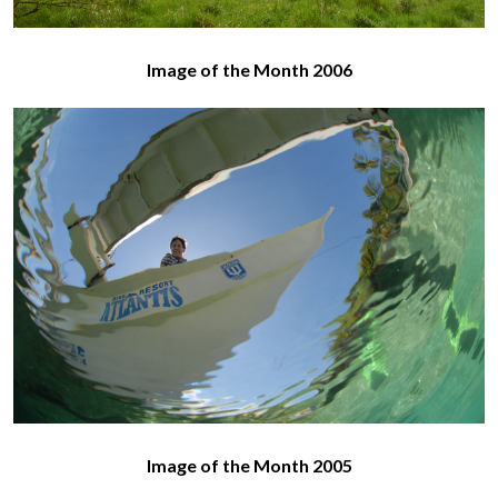
Image of the Month 2006
Image of the Month 2005