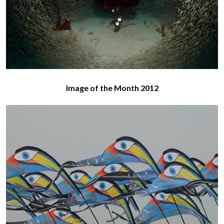
Image of the Month 2012