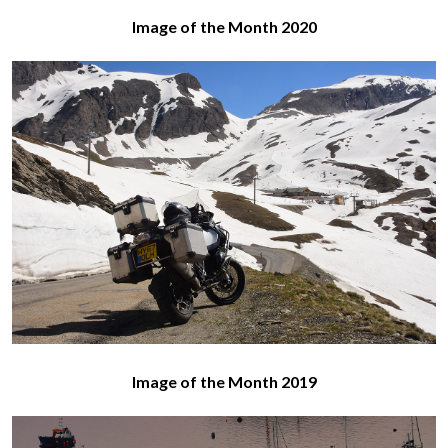
Image of the Month 2020
Image of the Month 2019