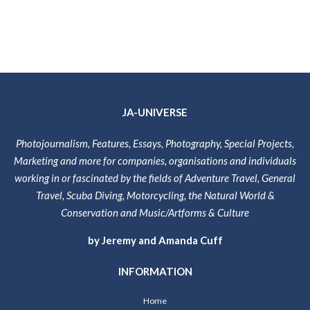
JA-UNIVERSE
Photojournalism, Features, Essays, Photography, Special Projects,
Marketing and more for companies, organisations and individuals
working in or fascinated by the fields of Adventure Travel, General
Travel, Scuba Diving, Motorcycling, the Natural World &
Conservation and Music/Artforms & Culture
by Jeremy and Amanda Cuff
INFORMATION
Home