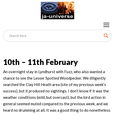
10th – 11th February
An overnight stay in Lyndhurst with Fuzz, who also wanted a
chance to see the Lesser Spotted Woodpecker. We diligently
searched the Clay Hill Heath area (site of my previous week’s
success), but it produced no sightings. I don’t know if it was the
weather conditions (mild, but overcast), but the bird action in
general seemed muted compared to the previous week, and we
heard no drumming at all. It was a good thing to do nonetheless.