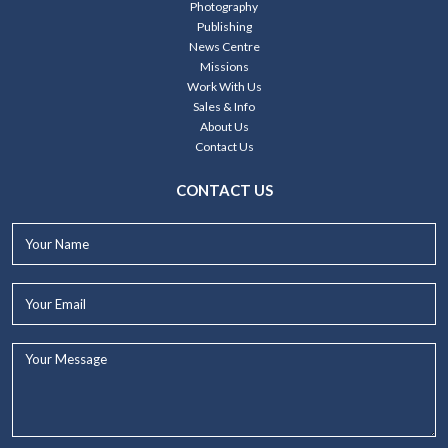
Photography
Publishing
News Centre
Missions
Work With Us
Sales & Info
About Us
Contact Us
CONTACT US
Your
Name*
Your
Email*
Your
Message...