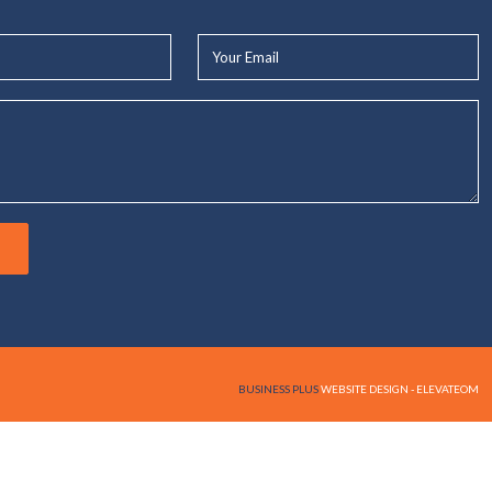
Your
Email*
BUSINESS PLUS
WEBSITE DESIGN - ELEVATEOM