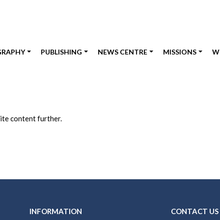
GRAPHY
PUBLISHING
NEWS CENTRE
MISSIONS
W
te content further.
INFORMATION
CONTACT US