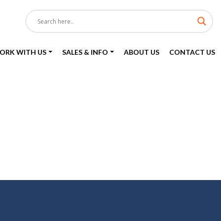
ORK WITH US
SALES & INFO
ABOUT US
CONTACT US