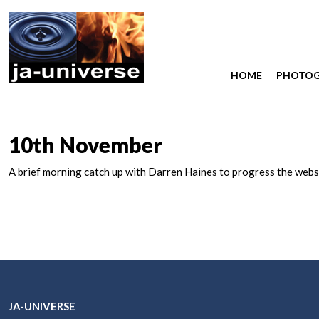
HOME
PHOTO
10th November
A brief morning catch up with Darren Haines to progress the websi
JA-UNIVERSE