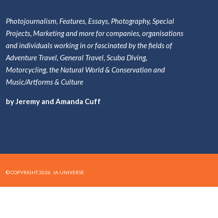
Photojournalism, Features, Essays, Photography, Special
Projects, Marketing and more for companies, organisations
and individuals working in or fascinated by the fields of
Adventure Travel, General Travel, Scuba Diving,
Motorcycling, the Natural World & Conservation and
Music/Artforms & Culture
by Jeremy and Amanda Cuff
© COPYRIGHT 2026. JA-UNIVERSE