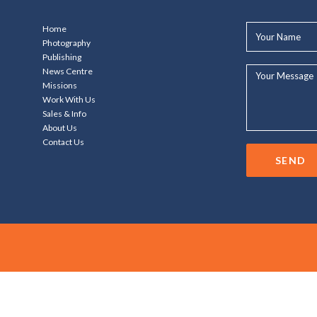
Your
Home
Name*
Photography
Publishing
Your
News Centre
Message...
Missions
Work With Us
Sales & Info
About Us
Contact Us
SEND