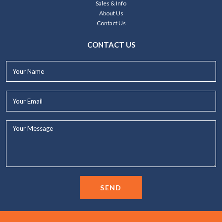
Sales & Info
About Us
Contact Us
CONTACT US
Your
Name*
Your
Email*
Your
Message...
SEND