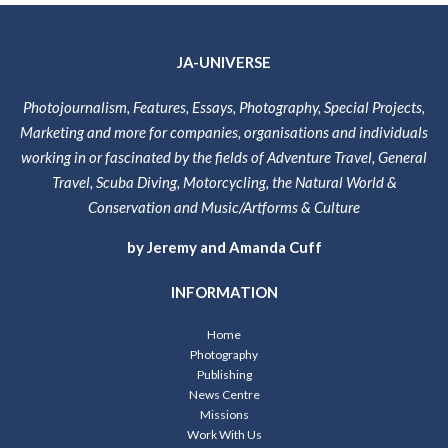
JA-UNIVERSE
Photojournalism, Features, Essays, Photography, Special Projects,
Marketing and more for companies, organisations and individuals
working in or fascinated by the fields of Adventure Travel, General
Travel, Scuba Diving, Motorcycling, the Natural World &
Conservation and Music/Artforms & Culture
by Jeremy and Amanda Cuff
INFORMATION
Home
Photography
Publishing
News Centre
Missions
Work With Us