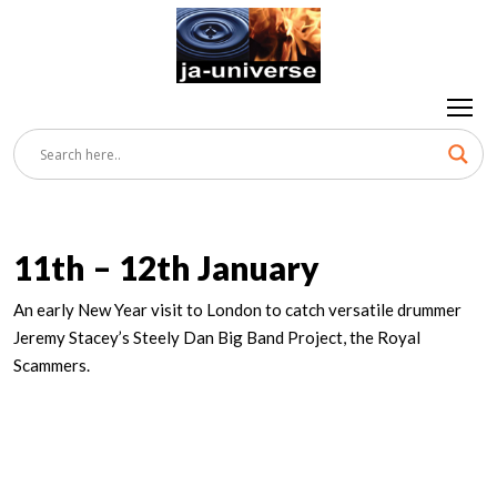
11th – 12th January
An early New Year visit to London to catch versatile drummer
Jeremy Stacey’s Steely Dan Big Band Project, the Royal
Scammers.