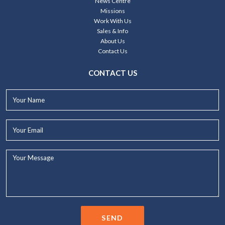
News Centre
Missions
Work With Us
Sales & Info
About Us
Contact Us
CONTACT US
Your
Name*
Your
Email*
Your
Message...
SEND