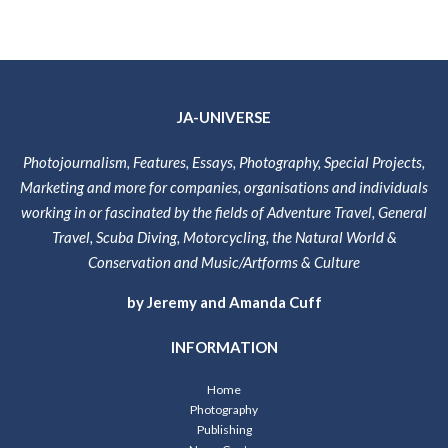
JA-UNIVERSE
Photojournalism, Features, Essays, Photography, Special Projects,
Marketing and more for companies, organisations and individuals
working in or fascinated by the fields of Adventure Travel, General
Travel, Scuba Diving, Motorcycling, the Natural World &
Conservation and Music/Artforms & Culture
by Jeremy and Amanda Cuff
INFORMATION
Home
Photography
Publishing