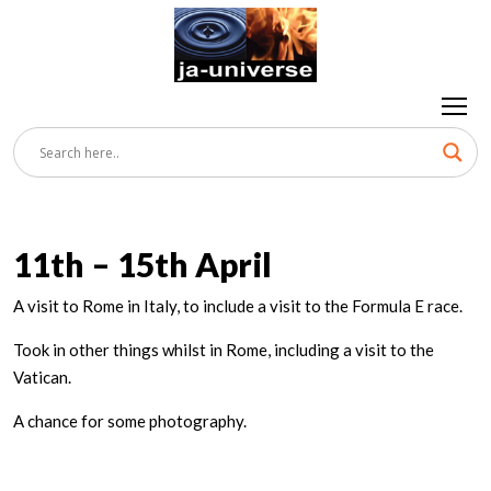
11th – 15th April
A visit to Rome in Italy, to include a visit to the Formula E race.
Took in other things whilst in Rome, including a visit to the
Vatican.
A chance for some photography.