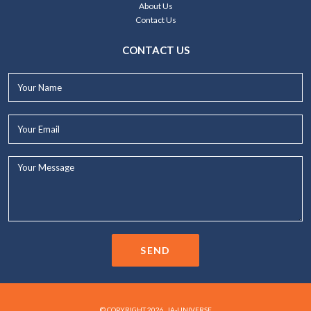
About Us
Contact Us
CONTACT US
Your
Name*
Your
Email*
Your
Message...
SEND
© COPYRIGHT 2026. JA-UNIVERSE