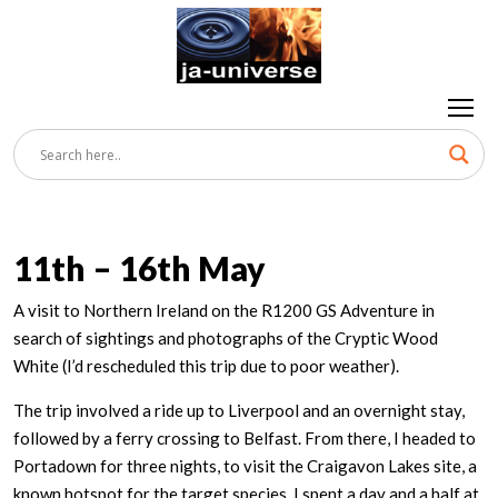
11th – 16th May
A visit to Northern Ireland on the R1200 GS Adventure in
search of sightings and photographs of the Cryptic Wood
White (I’d rescheduled this trip due to poor weather).
The trip involved a ride up to Liverpool and an overnight stay,
followed by a ferry crossing to Belfast. From there, I headed to
Portadown for three nights, to visit the Craigavon Lakes site, a
known hotspot for the target species. I spent a day and a half at