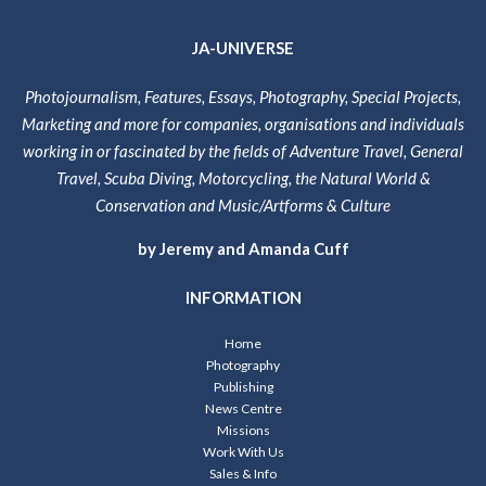
JA-UNIVERSE
Photojournalism, Features, Essays, Photography, Special Projects,
Marketing and more for companies, organisations and individuals
working in or fascinated by the fields of Adventure Travel, General
Travel, Scuba Diving, Motorcycling, the Natural World &
Conservation and Music/Artforms & Culture
by Jeremy and Amanda Cuff
INFORMATION
Home
Photography
Publishing
News Centre
Missions
Work With Us
Sales & Info