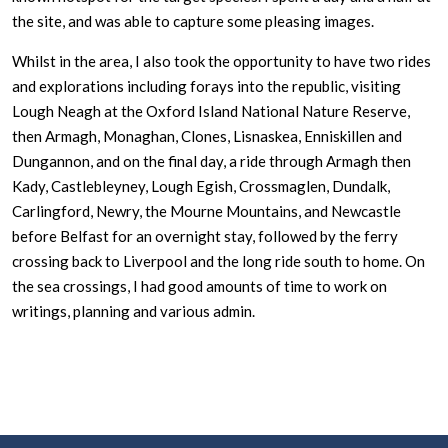
the site, and was able to capture some pleasing images.
Whilst in the area, I also took the opportunity to have two rides
and explorations including forays into the republic, visiting
Lough Neagh at the Oxford Island National Nature Reserve,
then Armagh, Monaghan, Clones, Lisnaskea, Enniskillen and
Dungannon, and on the final day, a ride through Armagh then
Kady, Castlebleyney, Lough Egish, Crossmaglen, Dundalk,
Carlingford, Newry, the Mourne Mountains, and Newcastle
before Belfast for an overnight stay, followed by the ferry
crossing back to Liverpool and the long ride south to home. On
the sea crossings, I had good amounts of time to work on
writings, planning and various admin.