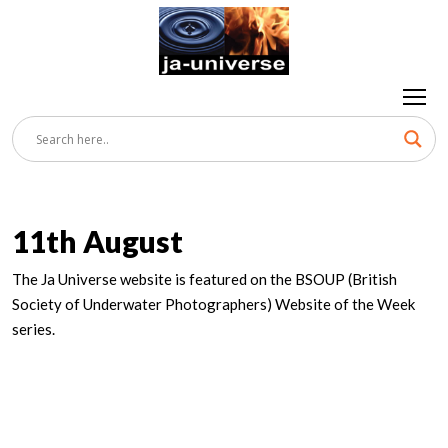
11th August
The Ja Universe website is featured on the BSOUP (British
Society of Underwater Photographers) Website of the Week
series.