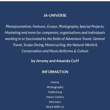
JA-UNIVERSE
Photojournalism, Features, Essays, Photography, Special Projects,
Marketing and more for companies, organisations and individuals
working in or fascinated by the fields of Adventure Travel, General
Travel, Scuba Diving, Motorcycling, the Natural World &
Conservation and Music/Artforms & Culture
by Jeremy and Amanda Cuff
INFORMATION
Home
Photography
Publishing
News Centre
Missions
Work With Us