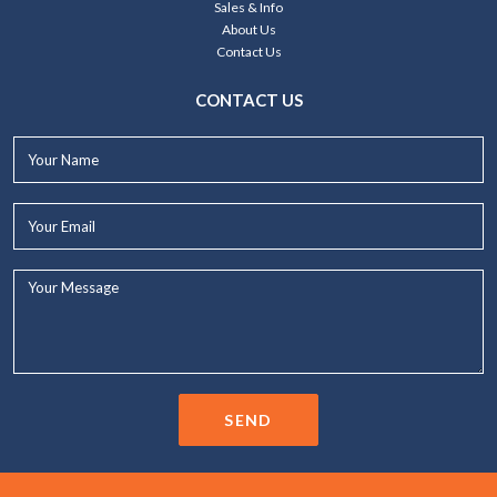
Sales & Info
About Us
Contact Us
CONTACT US
Your
Name*
Your
Email*
Your
Message...
SEND