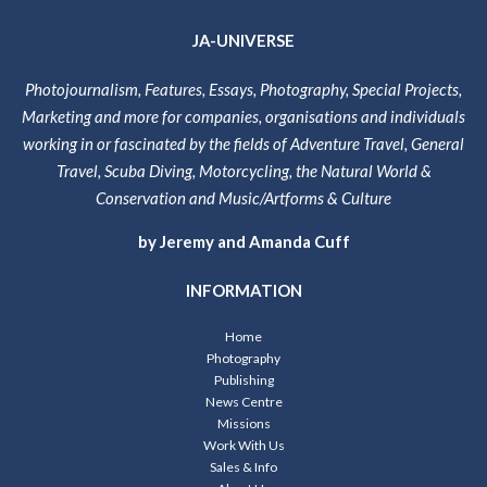
JA-UNIVERSE
Photojournalism, Features, Essays, Photography, Special Projects,
Marketing and more for companies, organisations and individuals
working in or fascinated by the fields of Adventure Travel, General
Travel, Scuba Diving, Motorcycling, the Natural World &
Conservation and Music/Artforms & Culture
by Jeremy and Amanda Cuff
INFORMATION
Home
Photography
Publishing
News Centre
Missions
Work With Us
Sales & Info