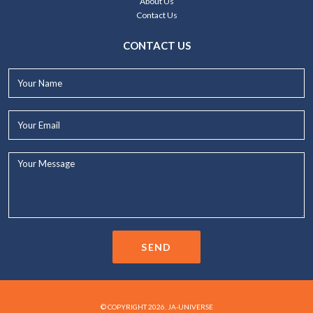
About Us
Contact Us
CONTACT US
Your
Name*
Your
Email*
Your
Message...
SEND
© COPYRIGHT 2026. JA-UNIVERSE