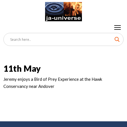
11th May
Jeremy enjoys a Bird of Prey Experience at the Hawk
Conservancy near Andover