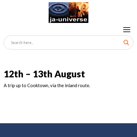
12th – 13th August
A trip up to Cooktown, via the inland route.