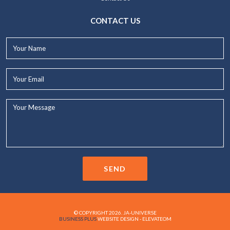
CONTACT US
Your
Name*
Your
Email*
Your
Message...
SEND
© COPYRIGHT 2026. JA-UNIVERSE
BUSINESS PLUS
WEBSITE DESIGN - ELEVATEOM