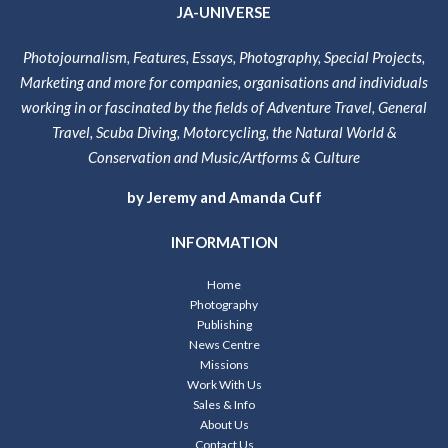
JA-UNIVERSE
Photojournalism, Features, Essays, Photography, Special Projects,
Marketing and more for companies, organisations and individuals
working in or fascinated by the fields of Adventure Travel, General
Travel, Scuba Diving, Motorcycling, the Natural World &
Conservation and Music/Artforms & Culture
by Jeremy and Amanda Cuff
INFORMATION
Home
Photography
Publishing
News Centre
Missions
Work With Us
Sales & Info
About Us
Contact Us