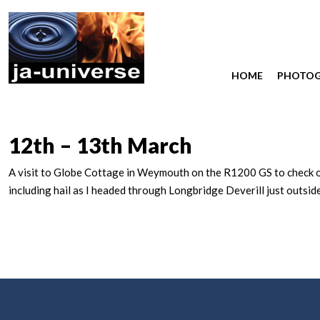
HOME
PHOTO
12th – 13th March
A visit to Globe Cottage in Weymouth on the R1200 GS to check on 
including hail as I headed through Longbridge Deverill just outsi