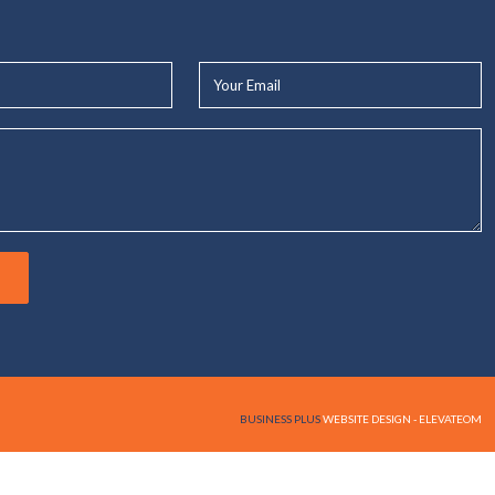
Your
Email*
BUSINESS PLUS
WEBSITE DESIGN - ELEVATEOM