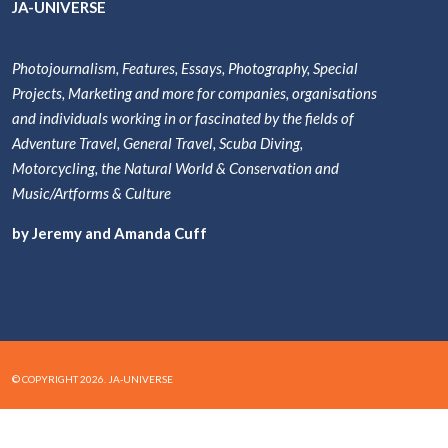
JA-UNIVERSE
Photojournalism, Features, Essays, Photography, Special
Projects, Marketing and more for companies, organisations
and individuals working in or fascinated by the fields of
Adventure Travel, General Travel, Scuba Diving,
Motorcycling, the Natural World & Conservation and
Music/Artforms & Culture
by Jeremy and Amanda Cuff
© COPYRIGHT 2026. JA-UNIVERSE