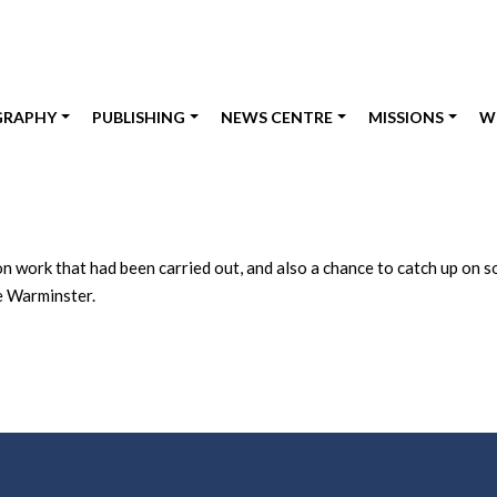
GRAPHY
PUBLISHING
NEWS CENTRE
MISSIONS
W
work that had been carried out, and also a chance to catch up on so
de Warminster.