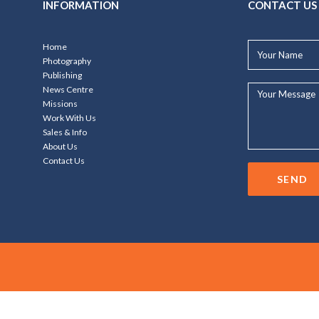
INFORMATION
CONTACT US
Your
Home
Name*
Photography
Publishing
Your
News Centre
Message...
Missions
Work With Us
Sales & Info
About Us
Contact Us
SEND