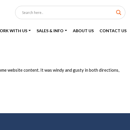
ORK WITH US
SALES & INFO
ABOUT US
CONTACT US
me website content. It was windy and gusty in both directions,