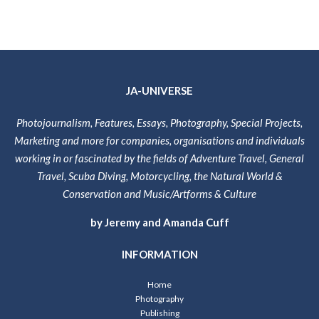
JA-UNIVERSE
Photojournalism, Features, Essays, Photography, Special Projects,
Marketing and more for companies, organisations and individuals
working in or fascinated by the fields of Adventure Travel, General
Travel, Scuba Diving, Motorcycling, the Natural World &
Conservation and Music/Artforms & Culture
by Jeremy and Amanda Cuff
INFORMATION
Home
Photography
Publishing