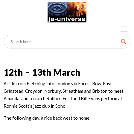
12th – 13th March
A ride from Fletching into London via Forest Row, East
Grinstead, Croydon, Norbury, Streatham and Brixton to meet
Amanda, and to catch Robben Ford and Bill Evans perform at
Ronnie Scott’s jazz club in Soho.
The following day, a ride back west to home.