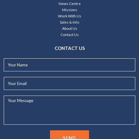
News Centre
Missions
Work With Us
Sales & Info
About Us
Contact Us
CONTACT US
Your
Name*
Your
Email*
Your
Message...
SEND