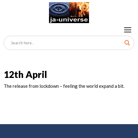
12th April
The release from lockdown – feeling the world expand a bit.