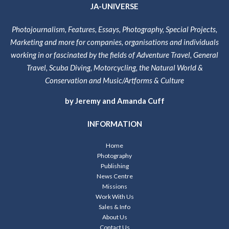
JA-UNIVERSE
Photojournalism, Features, Essays, Photography, Special Projects,
Marketing and more for companies, organisations and individuals
working in or fascinated by the fields of Adventure Travel, General
Travel, Scuba Diving, Motorcycling, the Natural World &
Conservation and Music/Artforms & Culture
by Jeremy and Amanda Cuff
INFORMATION
Home
Photography
Publishing
News Centre
Missions
Work With Us
Sales & Info
About Us
Contact Us