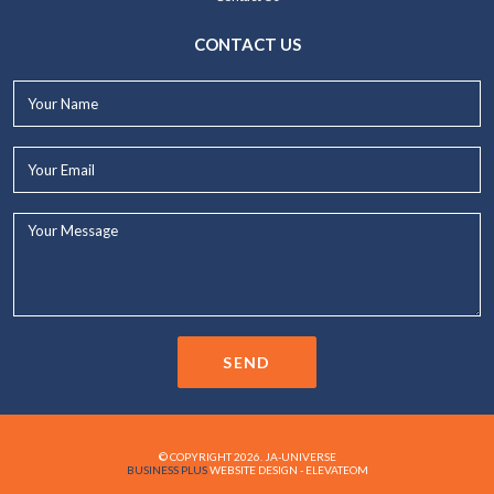
CONTACT US
Your
Name*
Your
Email*
Your
Message...
SEND
© COPYRIGHT 2026. JA-UNIVERSE
BUSINESS PLUS
WEBSITE DESIGN - ELEVATEOM