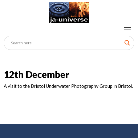
12th December
A visit to the Bristol Underwater Photography Group in Bristol.