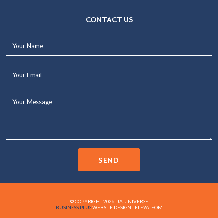
CONTACT US
Your
Name*
Your
Email*
Your
Message...
SEND
© COPYRIGHT 2026. JA-UNIVERSE
BUSINESS PLUS
WEBSITE DESIGN - ELEVATEOM