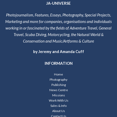
JA-UNIVERSE
Photojournalism, Features, Essays, Photography, Special Projects,
Marketing and more for companies, organisations and individuals
working in or fascinated by the fields of Adventure Travel, General
Travel, Scuba Diving, Motorcycling, the Natural World &
Conservation and Music/Artforms & Culture
by Jeremy and Amanda Cuff
INFORMATION
Home
Photography
Publishing
News Centre
Missions
Work With Us
Sales & Info
About Us
Contact Us