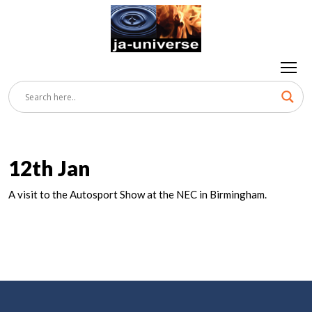
12th Jan
A visit to the Autosport Show at the NEC in Birmingham.