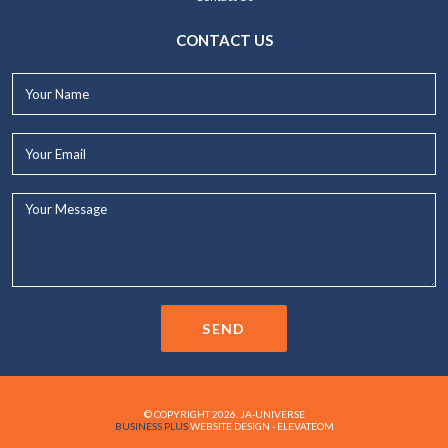
CONTACT US
Your
Name*
Your
Email*
Your
Message...
SEND
© COPYRIGHT 2026. JA-UNIVERSE
BUSINESS PLUS
WEBSITE DESIGN - ELEVATEOM