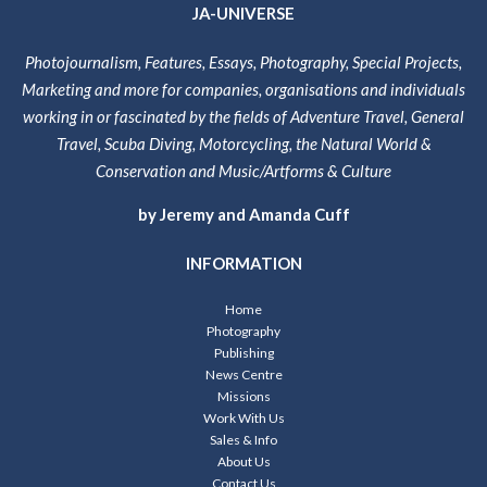
JA-UNIVERSE
Photojournalism, Features, Essays, Photography, Special Projects,
Marketing and more for companies, organisations and individuals
working in or fascinated by the fields of Adventure Travel, General
Travel, Scuba Diving, Motorcycling, the Natural World &
Conservation and Music/Artforms & Culture
by Jeremy and Amanda Cuff
INFORMATION
Home
Photography
Publishing
News Centre
Missions
Work With Us
Sales & Info
About Us
Contact Us