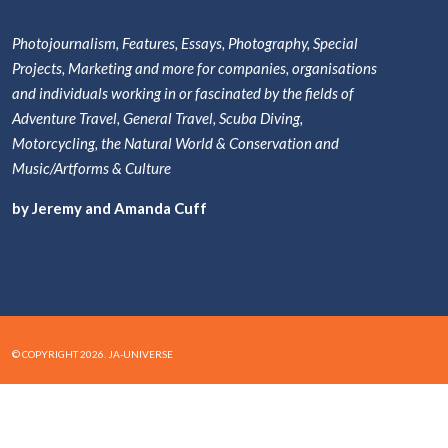
Photojournalism, Features, Essays, Photography, Special
Projects, Marketing and more for companies, organisations
and individuals working in or fascinated by the fields of
Adventure Travel, General Travel, Scuba Diving,
Motorcycling, the Natural World & Conservation and
Music/Artforms & Culture
by Jeremy and Amanda Cuff
© COPYRIGHT 2026. JA-UNIVERSE