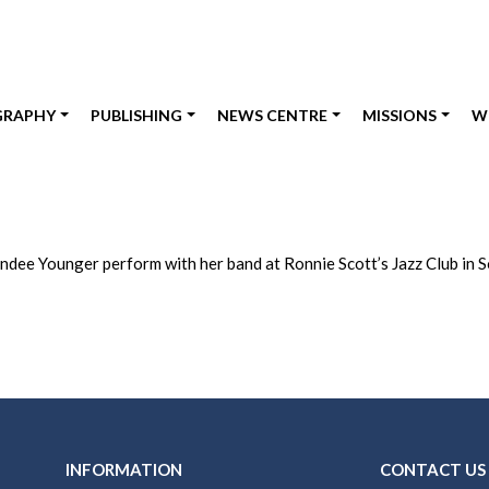
GRAPHY
PUBLISHING
NEWS CENTRE
MISSIONS
W
ndee Younger perform with her band at Ronnie Scott’s Jazz Club in 
INFORMATION
CONTACT US