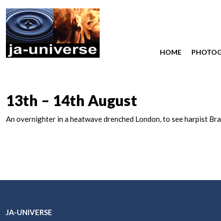
HOME
PHOTO
13th – 14th August
An overnighter in a heatwave drenched London, to see harpist Bra
JA-UNIVERSE