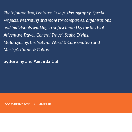
Photojournalism, Features, Essays, Photography, Special
Projects, Marketing and more for companies, organisations
and individuals working in or fascinated by the fields of
Adventure Travel, General Travel, Scuba Diving,
Motorcycling, the Natural World & Conservation and
Music/Artforms & Culture
by Jeremy and Amanda Cuff
© COPYRIGHT 2026. JA-UNIVERSE