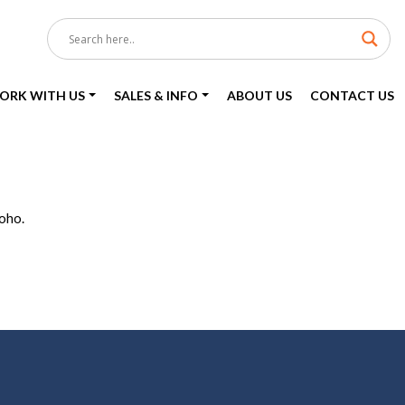
ORK WITH US
SALES & INFO
ABOUT US
CONTACT US
Soho.