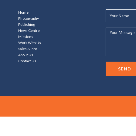
Your
Home
Name*
Photography
Publishing
Your
News Centre
Message...
Missions
Work With Us
Sales & Info
About Us
Contact Us
SEND