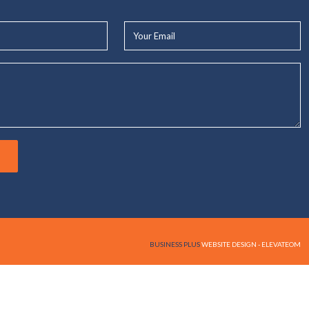
Your
Email*
BUSINESS PLUS
WEBSITE DESIGN - ELEVATEOM