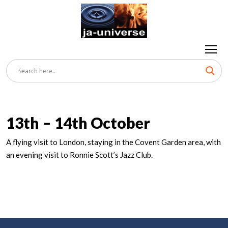
13th – 14th October
A flying visit to London, staying in the Covent Garden area, with
an evening visit to Ronnie Scott’s Jazz Club.