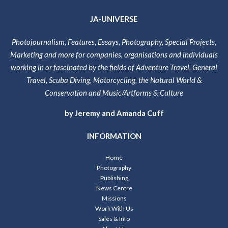
JA-UNIVERSE
Photojournalism, Features, Essays, Photography, Special Projects,
Marketing and more for companies, organisations and individuals
working in or fascinated by the fields of Adventure Travel, General
Travel, Scuba Diving, Motorcycling, the Natural World &
Conservation and Music/Artforms & Culture
by Jeremy and Amanda Cuff
INFORMATION
Home
Photography
Publishing
News Centre
Missions
Work With Us
Sales & Info