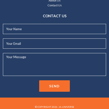
About Us
Contact Us
CONTACT US
Your
Name*
Your
Email*
Your
Message...
SEND
© COPYRIGHT 2026. JA-UNIVERSE