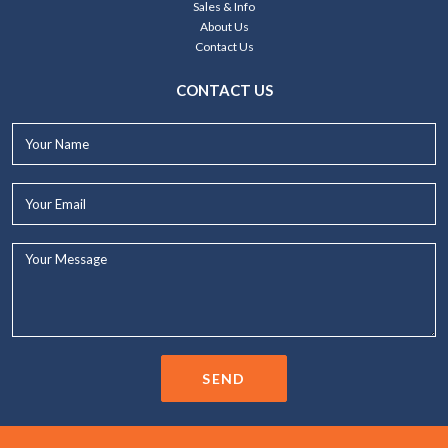
Sales & Info
About Us
Contact Us
CONTACT US
Your
Name*
Your
Email*
Your
Message...
SEND