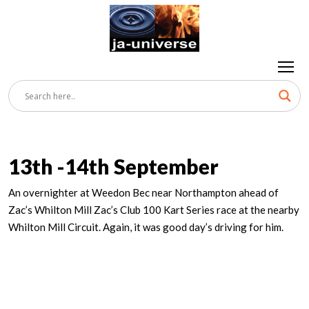
13th -14th September
An overnighter at Weedon Bec near Northampton ahead of
Zac’s Whilton Mill Zac’s Club 100 Kart Series race at the nearby
Whilton Mill Circuit. Again, it was good day’s driving for him.