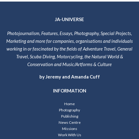
JA-UNIVERSE
Photojournalism, Features, Essays, Photography, Special Projects,
Marketing and more for companies, organisations and individuals
working in or fascinated by the fields of Adventure Travel, General
Travel, Scuba Diving, Motorcycling, the Natural World &
Conservation and Music/Artforms & Culture
by Jeremy and Amanda Cuff
INFORMATION
Home
Photography
Publishing
News Centre
Missions
Work With Us