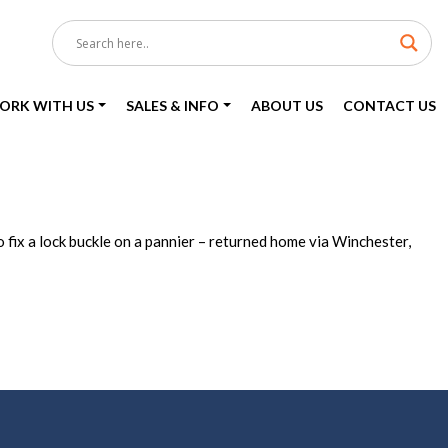
ORK WITH US
SALES & INFO
ABOUT US
CONTACT US
 fix a lock buckle on a pannier – returned home via Winchester,