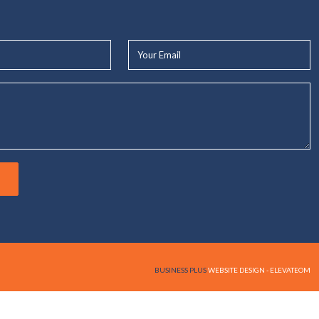
Your
Email*
BUSINESS PLUS
WEBSITE DESIGN - ELEVATEOM