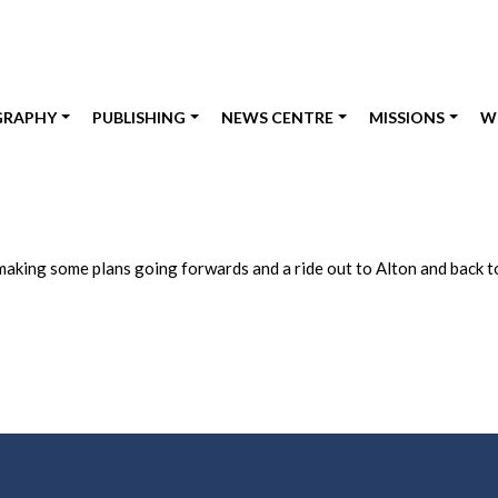
GRAPHY
PUBLISHING
NEWS CENTRE
MISSIONS
W
making some plans going forwards and a ride out to Alton and back to