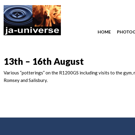
HOME
PHOTO
13th – 16th August
Various “potterings” on the R1200GS including visits to the gym, 
Romsey and Salisbury.