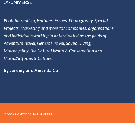
JA-UNIVERSE
Photojournalism, Features, Essays, Photography, Special
Projects, Marketing and more for companies, organisations
and individuals working in or fascinated by the fields of
Adventure Travel, General Travel, Scuba Diving,
Motorcycling, the Natural World & Conservation and
Music/Artforms & Culture
by Jeremy and Amanda Cuff
© COPYRIGHT 2026. JA-UNIVERSE