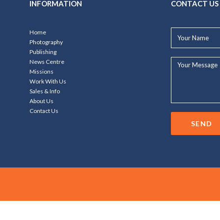
INFORMATION
CONTACT US
Your
Home
Name*
Photography
Publishing
Your
News Centre
Message...
Missions
Work With Us
Sales & Info
About Us
Contact Us
SEND