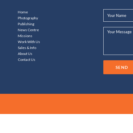
Your
Home
Name*
Photography
Publishing
Your
News Centre
Message...
Missions
Work With Us
Sales & Info
About Us
Contact Us
SEND