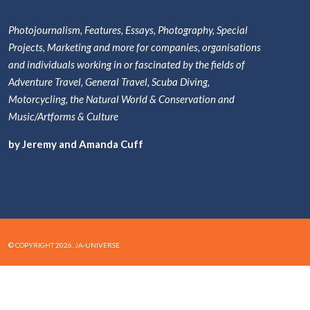
Photojournalism, Features, Essays, Photography, Special
Projects, Marketing and more for companies, organisations
and individuals working in or fascinated by the fields of
Adventure Travel, General Travel, Scuba Diving,
Motorcycling, the Natural World & Conservation and
Music/Artforms & Culture
by Jeremy and Amanda Cuff
© COPYRIGHT 2026. JA-UNIVERSE