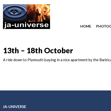
HOME
PHOTO
13th – 18th October
A ride down to Plymouth (saying in a nice apartment by the Barbic
JA-UNIVERSE