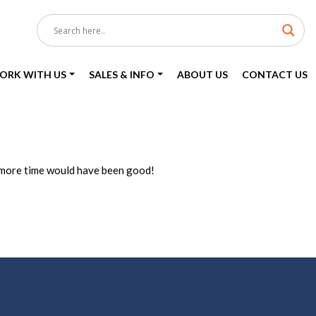
ORK WITH US
SALES & INFO
ABOUT US
CONTACT US
, more time would have been good!