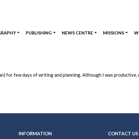
GRAPHY
PUBLISHING
NEWS CENTRE
MISSIONS
W
an) for few days of writing and planning. Although I was productive
INFORMATION
CONTACT US