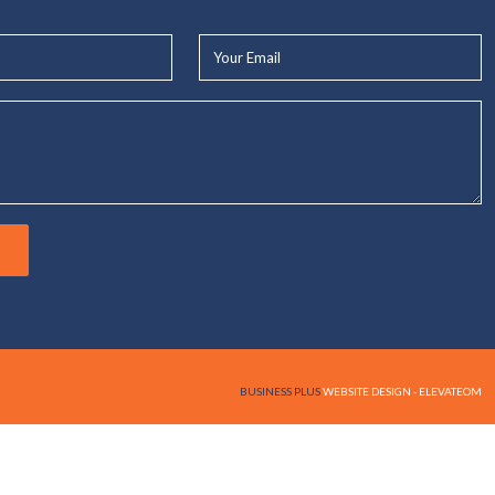
Your
Email*
BUSINESS PLUS
WEBSITE DESIGN - ELEVATEOM