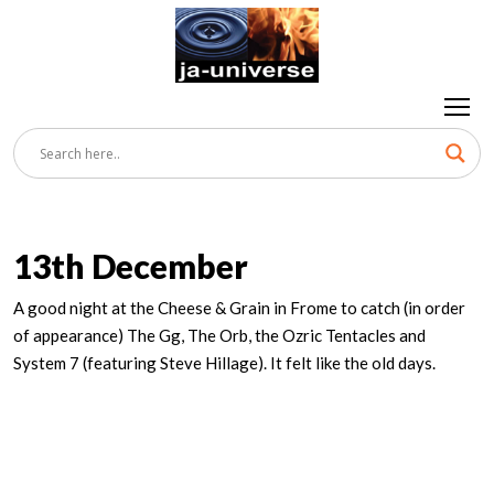
13th December
A good night at the Cheese & Grain in Frome to catch (in order
of appearance) The Gg, The Orb, the Ozric Tentacles and
System 7 (featuring Steve Hillage). It felt like the old days.