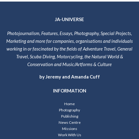
JA-UNIVERSE
Photojournalism, Features, Essays, Photography, Special Projects,
Marketing and more for companies, organisations and individuals
working in or fascinated by the fields of Adventure Travel, General
Travel, Scuba Diving, Motorcycling, the Natural World &
Conservation and Music/Artforms & Culture
by Jeremy and Amanda Cuff
INFORMATION
Home
Photography
Publishing
News Centre
Missions
Work With Us