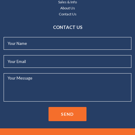
Sales & Info
About Us
Contact Us
CONTACT US
Your
Name*
Your
Email*
Your
Message...
SEND