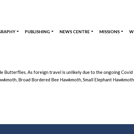
GRAPHY
PUBLISHING
NEWS CENTRE
MISSIONS
W
Butterflies. As foreign travel is unlikely due to the ongoing Covid 
awkmoth, Broad Bordered Bee Hawkmoth, Small Elephant Hawkmoth and