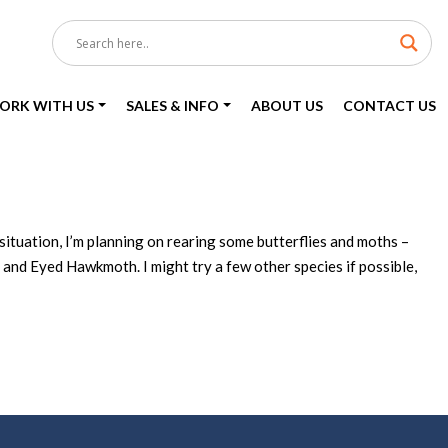
ORK WITH US
SALES & INFO
ABOUT US
CONTACT US
situation, I’m planning on rearing some butterflies and moths –
 Eyed Hawkmoth. I might try a few other species if possible,