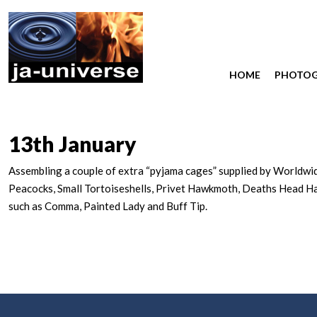
HOME
PHOTO
13th January
Assembling a couple of extra “pyjama cages” supplied by Worldwide 
Peacocks, Small Tortoiseshells, Privet Hawkmoth, Deaths Head H
such as Comma, Painted Lady and Buff Tip.