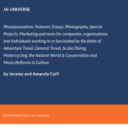
JA-UNIVERSE
Photojournalism, Features, Essays, Photography, Special
Projects, Marketing and more for companies, organisations
and individuals working in or fascinated by the fields of
Adventure Travel, General Travel, Scuba Diving,
Motorcycling, the Natural World & Conservation and
Music/Artforms & Culture
by Jeremy and Amanda Cuff
© COPYRIGHT 2026. JA-UNIVERSE