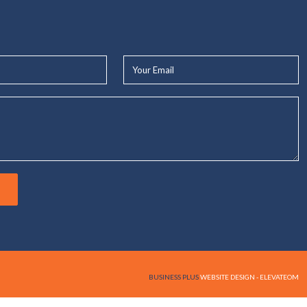
Your
Email*
BUSINESS PLUS
WEBSITE DESIGN - ELEVATEOM