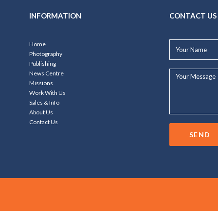
INFORMATION
CONTACT US
Your
Home
Name*
Photography
Publishing
Your
News Centre
Message...
Missions
Work With Us
Sales & Info
About Us
Contact Us
SEND