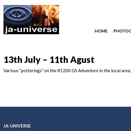
HOME
PHOTO
13th July – 11th Agust
Various “potterings” on the R1200 GS Adventure in the local area,
JA-UNIVERSE