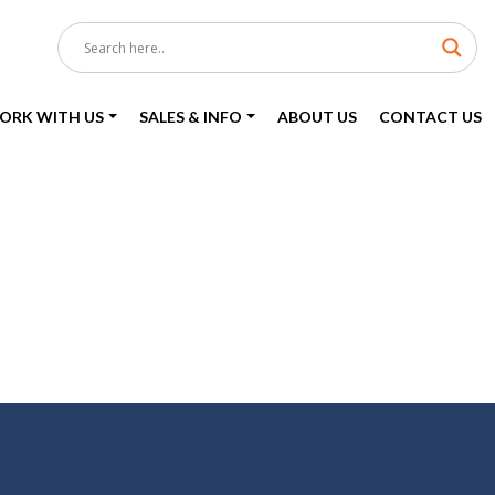
ORK WITH US
SALES & INFO
ABOUT US
CONTACT US