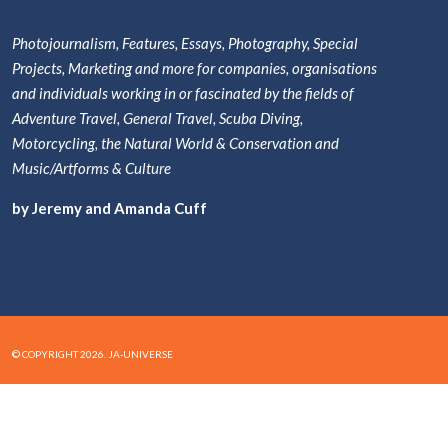
Photojournalism, Features, Essays, Photography, Special
Projects, Marketing and more for companies, organisations
and individuals working in or fascinated by the fields of
Adventure Travel, General Travel, Scuba Diving,
Motorcycling, the Natural World & Conservation and
Music/Artforms & Culture
by Jeremy and Amanda Cuff
© COPYRIGHT 2026. JA-UNIVERSE