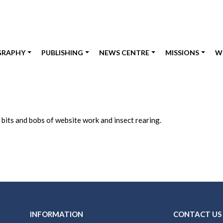
GRAPHY
PUBLISHING
NEWS CENTRE
MISSIONS
W
 bits and bobs of website work and insect rearing.
INFORMATION
CONTACT US