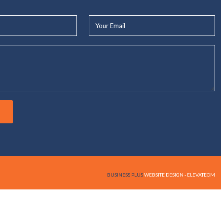
Your
Email*
BUSINESS PLUS
WEBSITE DESIGN - ELEVATEOM