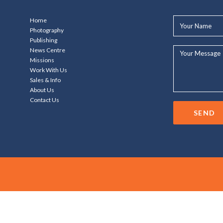
Your
Home
Name*
Photography
Publishing
Your
News Centre
Message...
Missions
Work With Us
Sales & Info
About Us
Contact Us
SEND