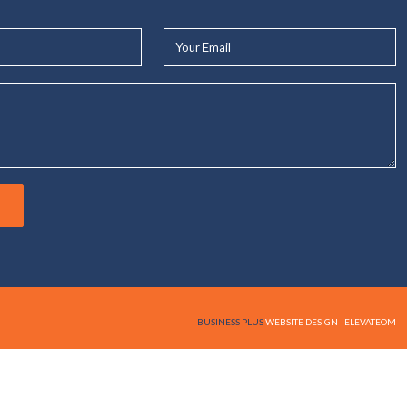
Your
Email*
BUSINESS PLUS
WEBSITE DESIGN - ELEVATEOM