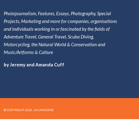
Photojournalism, Features, Essays, Photography, Special
Projects, Marketing and more for companies, organisations
and individuals working in or fascinated by the fields of
Adventure Travel, General Travel, Scuba Diving,
Motorcycling, the Natural World & Conservation and
Music/Artforms & Culture
by Jeremy and Amanda Cuff
© COPYRIGHT 2026. JA-UNIVERSE