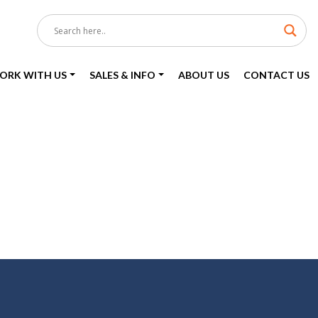
ORK WITH US
SALES & INFO
ABOUT US
CONTACT US