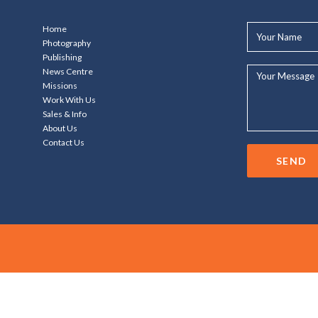
Your
Home
Name*
Photography
Publishing
Your
News Centre
Message...
Missions
Work With Us
Sales & Info
About Us
Contact Us
SEND