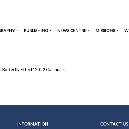
GRAPHY
PUBLISHING
NEWS CENTRE
MISSIONS
W
e Butterfly Effect” 2022 Calendars
INFORMATION
CONTACT US