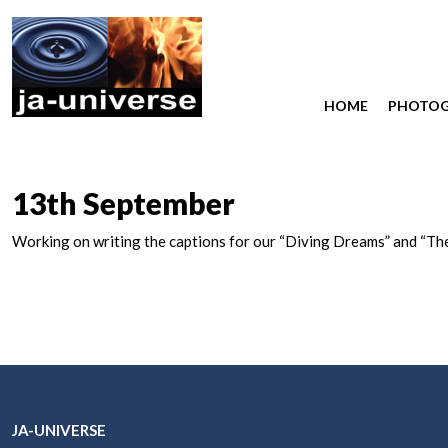
HOME
PHOTO
13th September
Working on writing the captions for our “Diving Dreams” and “Th
JA-UNIVERSE