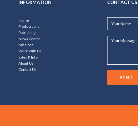
INFORMATION
CONTACT US
Your
Home
Name*
Photography
Publishing
Your
News Centre
Message...
Missions
Work With Us
Sales & Info
About Us
Contact Us
SEND