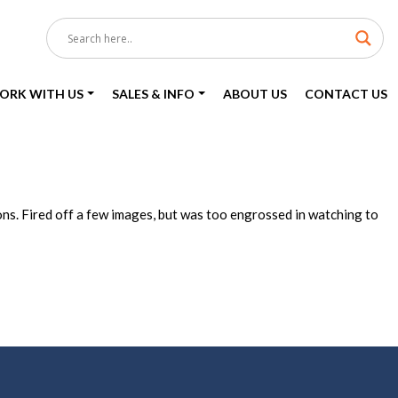
ORK WITH US
SALES & INFO
ABOUT US
CONTACT US
ons. Fired off a few images, but was too engrossed in watching to