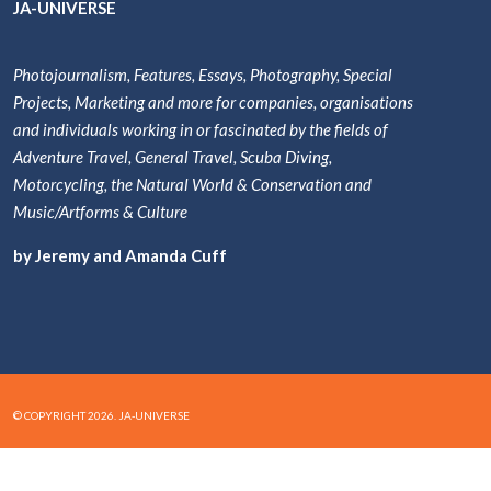
JA-UNIVERSE
Photojournalism, Features, Essays, Photography, Special
Projects, Marketing and more for companies, organisations
and individuals working in or fascinated by the fields of
Adventure Travel, General Travel, Scuba Diving,
Motorcycling, the Natural World & Conservation and
Music/Artforms & Culture
by Jeremy and Amanda Cuff
© COPYRIGHT 2026. JA-UNIVERSE