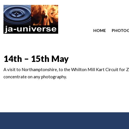
HOME
PHOTO
14th – 15th May
A visit to Northamptonshire, to the Whilton Mill Kart Circuit for 
concentrate on any photography.