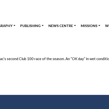
GRAPHY
PUBLISHING
NEWS CENTRE
MISSIONS
W
Zac’s second Club 100 race of the season. An “OK day” in wet conditi