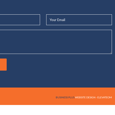
Your
Email*
BUSINESS PLUS
WEBSITE DESIGN - ELEVATEOM