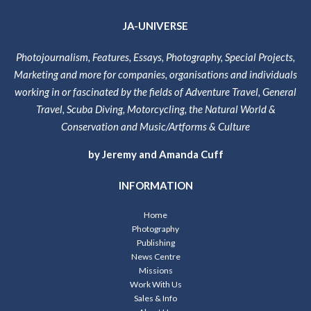
JA-UNIVERSE
Photojournalism, Features, Essays, Photography, Special Projects,
Marketing and more for companies, organisations and individuals
working in or fascinated by the fields of Adventure Travel, General
Travel, Scuba Diving, Motorcycling, the Natural World &
Conservation and Music/Artforms & Culture
by Jeremy and Amanda Cuff
INFORMATION
Home
Photography
Publishing
News Centre
Missions
Work With Us
Sales & Info