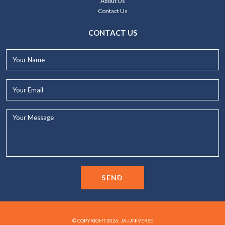
About Us
Contact Us
CONTACT US
Your
Name*
Your
Email*
Your
Message...
SEND
© COPYRIGHT 2026. JA-UNIVERSE