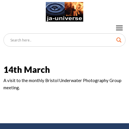
14th March
A visit to the monthly Bristol Underwater Photography Group
meeting.