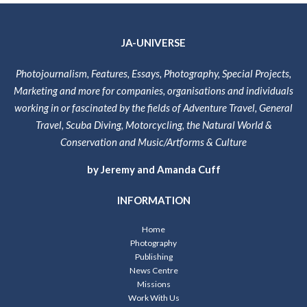
JA-UNIVERSE
Photojournalism, Features, Essays, Photography, Special Projects,
Marketing and more for companies, organisations and individuals
working in or fascinated by the fields of Adventure Travel, General
Travel, Scuba Diving, Motorcycling, the Natural World &
Conservation and Music/Artforms & Culture
by Jeremy and Amanda Cuff
INFORMATION
Home
Photography
Publishing
News Centre
Missions
Work With Us