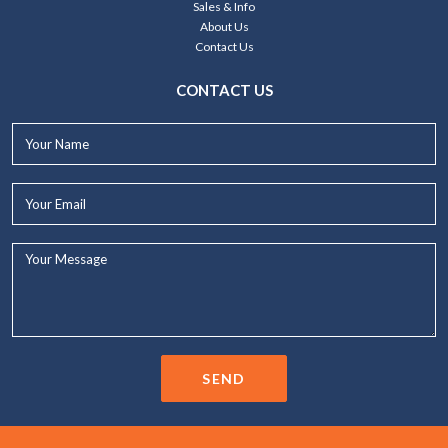
Sales & Info
About Us
Contact Us
CONTACT US
Your
Name*
Your
Email*
Your
Message...
SEND