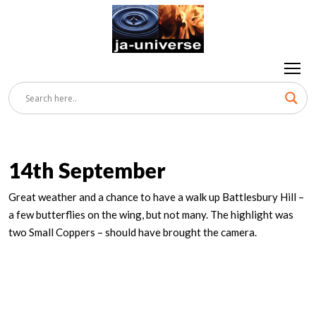
14th September
Great weather and a chance to have a walk up Battlesbury Hill –
a few butterflies on the wing, but not many. The highlight was
two Small Coppers – should have brought the camera.