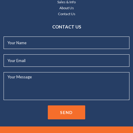
Sales & Info
About Us
Contact Us
CONTACT US
Your
Name*
Your
Email*
Your
Message...
SEND