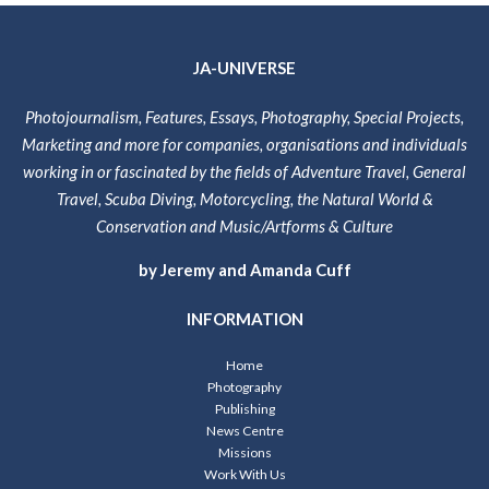
JA-UNIVERSE
Photojournalism, Features, Essays, Photography, Special Projects,
Marketing and more for companies, organisations and individuals
working in or fascinated by the fields of Adventure Travel, General
Travel, Scuba Diving, Motorcycling, the Natural World &
Conservation and Music/Artforms & Culture
by Jeremy and Amanda Cuff
INFORMATION
Home
Photography
Publishing
News Centre
Missions
Work With Us