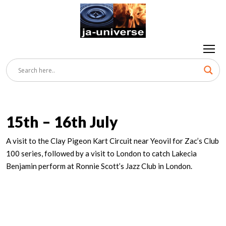
15th – 16th July
A visit to the Clay Pigeon Kart Circuit near Yeovil for Zac’s Club
100 series, followed by a visit to London to catch Lakecia
Benjamin perform at Ronnie Scott’s Jazz Club in London.