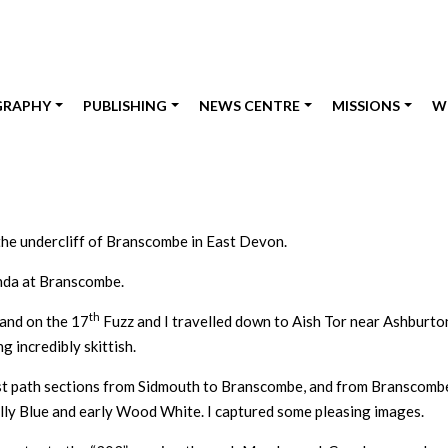
GRAPHY
PUBLISHING
NEWS CENTRE
MISSIONS
W
the undercliff of Branscombe in East Devon.
anda at Branscombe.
th
 and on the 17
Fuzz and I travelled down to Aish Tor near Ashburton
 incredibly skittish.
st path sections from Sidmouth to Branscombe, and from Branscombe t
lly Blue and early Wood White. I captured some pleasing images.