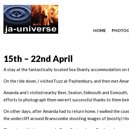
HOME
PHOTO
15th – 22nd April
A stay at the fantastically located Sea Shanty accommodation on 
On the ride down, I visited Fuzz at Payhembury, and then met Am
Amanda and I visited nearby Beer, Seaton, Sidmouth and Exmouth,
efforts to photograph them weren’t successful thanks to them being
On other days, after Amanda had to return home, I walked the coa
the undercliff around Branscombe shooting images of (mostly) Ho