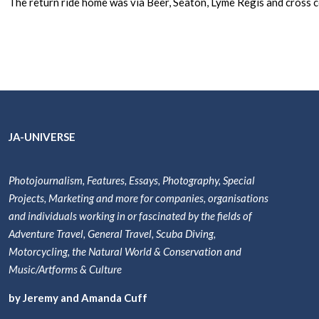
The return ride home was via Beer, Seaton, Lyme Regis and cross
JA-UNIVERSE
Photojournalism, Features, Essays, Photography, Special
Projects, Marketing and more for companies, organisations
and individuals working in or fascinated by the fields of
Adventure Travel, General Travel, Scuba Diving,
Motorcycling, the Natural World & Conservation and
Music/Artforms & Culture
by Jeremy and Amanda Cuff