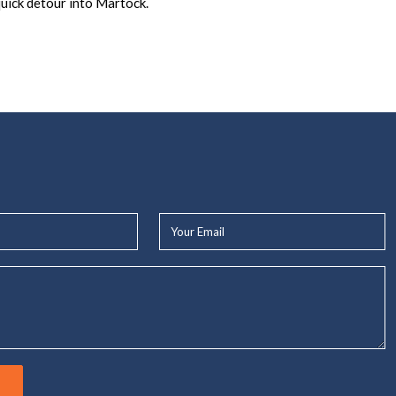
uick detour into Martock.
Your
Email*