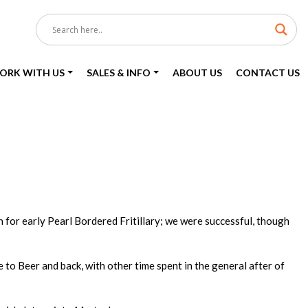
ORK WITH US
SALES & INFO
ABOUT US
CONTACT US
 for early Pearl Bordered Fritillary; we were successful, though
o Beer and back, with other time spent in the general after of