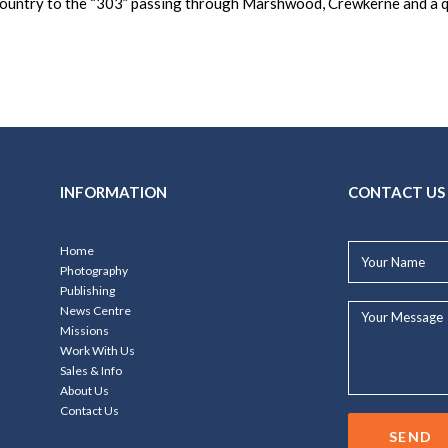
 country to the “303” passing through Marshwood, Crewkerne and a q
INFORMATION
CONTACT US
Your
Home
Name*
Photography
Publishing
Your
News Centre
Message...
Missions
Work With Us
Sales & Info
About Us
Contact Us
SEND