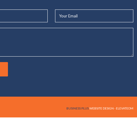
Your
Email*
BUSINESS PLUS
WEBSITE DESIGN - ELEVATEOM