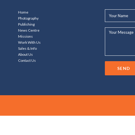
Your
Home
Name*
Photography
Publishing
Your
News Centre
Message...
Missions
Work With Us
Sales & Info
About Us
Contact Us
SEND