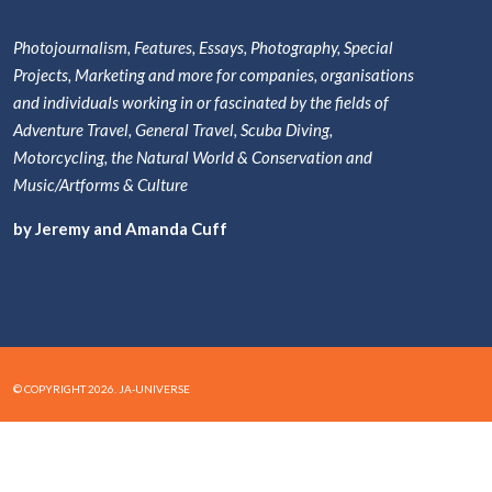
Photojournalism, Features, Essays, Photography, Special
Projects, Marketing and more for companies, organisations
and individuals working in or fascinated by the fields of
Adventure Travel, General Travel, Scuba Diving,
Motorcycling, the Natural World & Conservation and
Music/Artforms & Culture
by Jeremy and Amanda Cuff
© COPYRIGHT 2026. JA-UNIVERSE