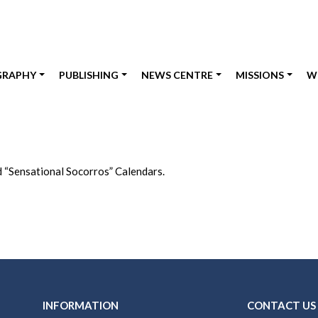
GRAPHY
PUBLISHING
NEWS CENTRE
MISSIONS
W
“Sensational Socorros” Calendars.
INFORMATION
CONTACT US