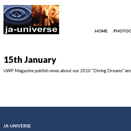
HOME
PHOTO
15th January
UWP Magazine publish news about our 2010 “Diving Dreams” and 
JA-UNIVERSE