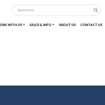
ORK WITH US
SALES & INFO
ABOUT US
CONTACT US