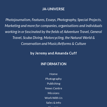
JA-UNIVERSE
Photojournalism, Features, Essays, Photography, Special Projects,
Marketing and more for companies, organisations and individuals
working in or fascinated by the fields of Adventure Travel, General
Travel, Scuba Diving, Motorcycling, the Natural World &
Conservation and Music/Artforms & Culture
by Jeremy and Amanda Cuff
INFORMATION
Home
Photography
Publishing
News Centre
Missions
Work With Us
Sales & Info