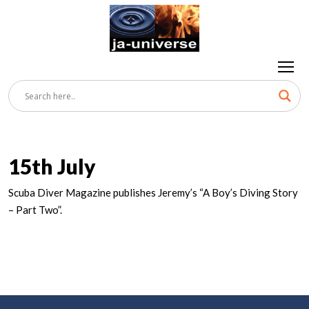
15th July
Scuba Diver Magazine publishes Jeremy’s “A Boy’s Diving Story
– Part Two”.