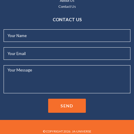
About Us
Contact Us
CONTACT US
Your
Name*
Your
Email*
Your
Message...
SEND
© COPYRIGHT 2026. JA-UNIVERSE