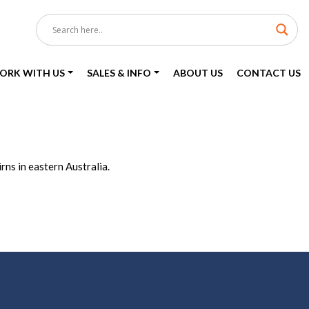
ORK WITH US
SALES & INFO
ABOUT US
CONTACT US
ns in eastern Australia.