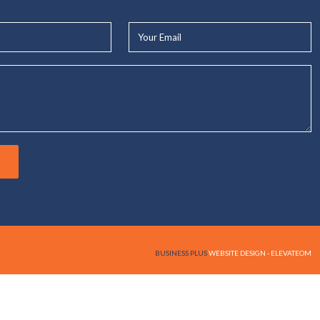
Your
Email*
BUSINESS PLUS
WEBSITE DESIGN - ELEVATEOM