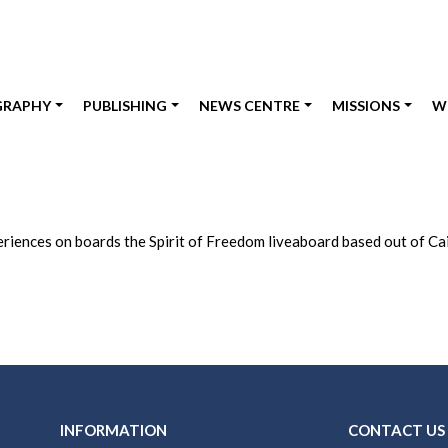
GRAPHY
PUBLISHING
NEWS CENTRE
MISSIONS
W
riences on boards the Spirit of Freedom liveaboard based out of Cair
INFORMATION
CONTACT US