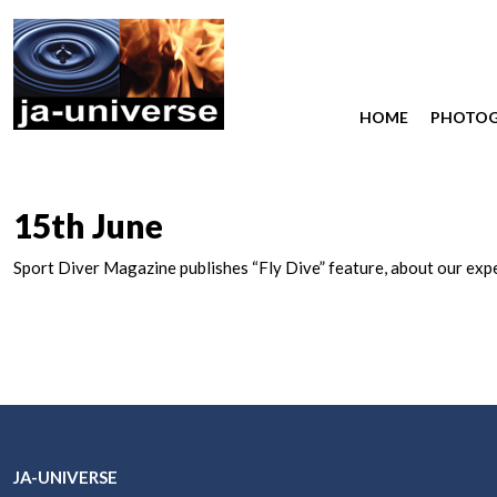
HOME
PHOTO
15th June
Sport Diver Magazine publishes “Fly Dive” feature, about our expe
JA-UNIVERSE