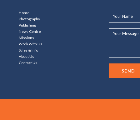
Your
Home
Name*
Photography
Publishing
Your
News Centre
Message...
Missions
Work With Us
Sales & Info
About Us
Contact Us
SEND