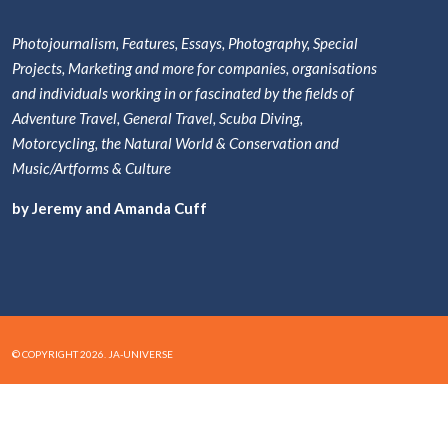
Photojournalism, Features, Essays, Photography, Special
Projects, Marketing and more for companies, organisations
and individuals working in or fascinated by the fields of
Adventure Travel, General Travel, Scuba Diving,
Motorcycling, the Natural World & Conservation and
Music/Artforms & Culture
by Jeremy and Amanda Cuff
© COPYRIGHT 2026. JA-UNIVERSE