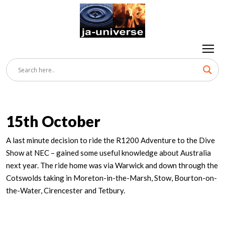
15th October
A last minute decision to ride the R1200 Adventure to the Dive
Show at NEC – gained some useful knowledge about Australia
next year. The ride home was via Warwick and down through the
Cotswolds taking in Moreton-in-the-Marsh, Stow, Bourton-on-
the-Water, Cirencester and Tetbury.