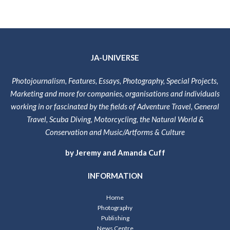
JA-UNIVERSE
Photojournalism, Features, Essays, Photography, Special Projects,
Marketing and more for companies, organisations and individuals
working in or fascinated by the fields of Adventure Travel, General
Travel, Scuba Diving, Motorcycling, the Natural World &
Conservation and Music/Artforms & Culture
by Jeremy and Amanda Cuff
INFORMATION
Home
Photography
Publishing
News Centre