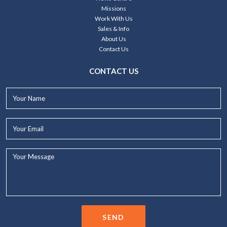
Missions
Work With Us
Sales & Info
About Us
Contact Us
CONTACT US
Your
Name*
Your
Email*
Your
Message...
SEND