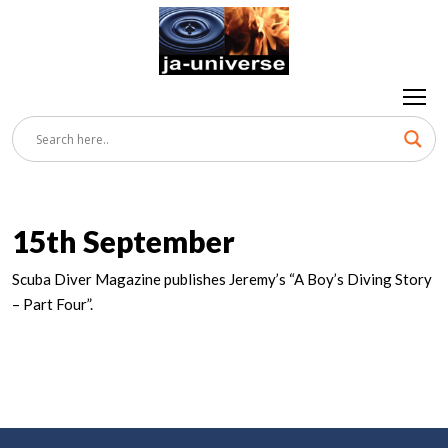
15th September
Scuba Diver Magazine publishes Jeremy’s “A Boy’s Diving Story
– Part Four”.