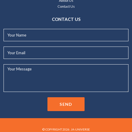
About Us
Contact Us
CONTACT US
Your
Name*
Your
Email*
Your
Message...
SEND
© COPYRIGHT 2026. JA-UNIVERSE