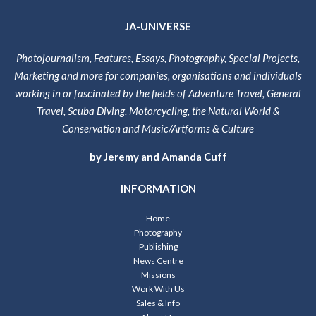
JA-UNIVERSE
Photojournalism, Features, Essays, Photography, Special Projects,
Marketing and more for companies, organisations and individuals
working in or fascinated by the fields of Adventure Travel, General
Travel, Scuba Diving, Motorcycling, the Natural World &
Conservation and Music/Artforms & Culture
by Jeremy and Amanda Cuff
INFORMATION
Home
Photography
Publishing
News Centre
Missions
Work With Us
Sales & Info