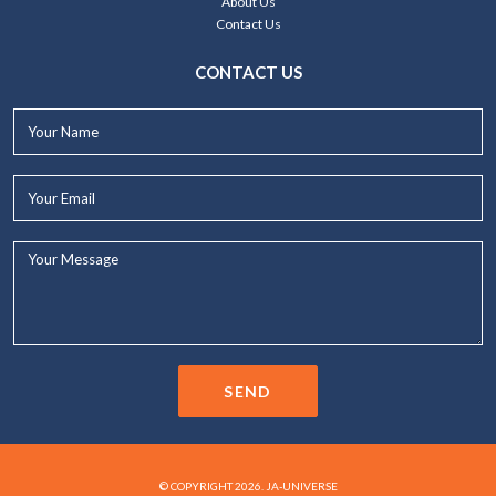
About Us
Contact Us
CONTACT US
Your
Name*
Your
Email*
Your
Message...
SEND
© COPYRIGHT 2026. JA-UNIVERSE