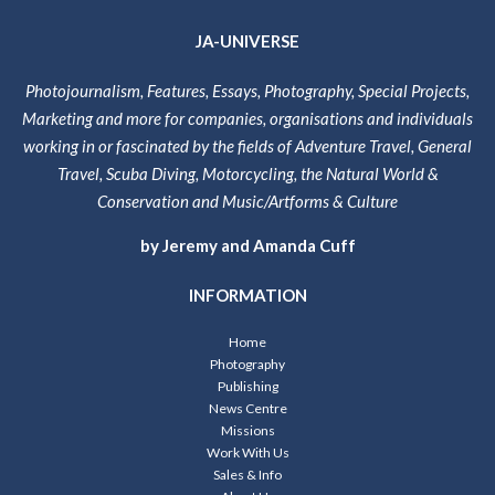
JA-UNIVERSE
Photojournalism, Features, Essays, Photography, Special Projects,
Marketing and more for companies, organisations and individuals
working in or fascinated by the fields of Adventure Travel, General
Travel, Scuba Diving, Motorcycling, the Natural World &
Conservation and Music/Artforms & Culture
by Jeremy and Amanda Cuff
INFORMATION
Home
Photography
Publishing
News Centre
Missions
Work With Us
Sales & Info