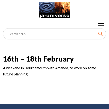
16th – 18th February
A weekend in Bournemouth with Amanda, to work on some
future planning.