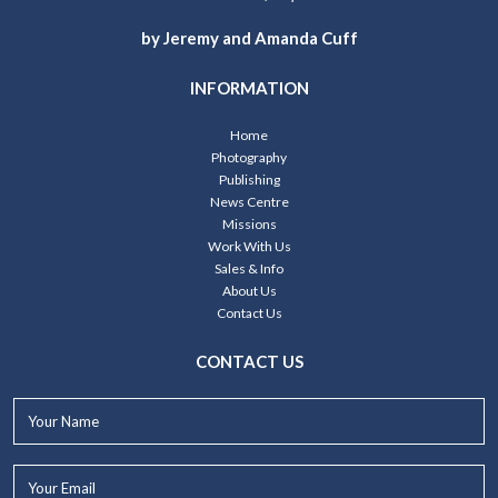
by Jeremy and Amanda Cuff
INFORMATION
Home
Photography
Publishing
News Centre
Missions
Work With Us
Sales & Info
About Us
Contact Us
CONTACT US
Your
Name*
Your
Email*