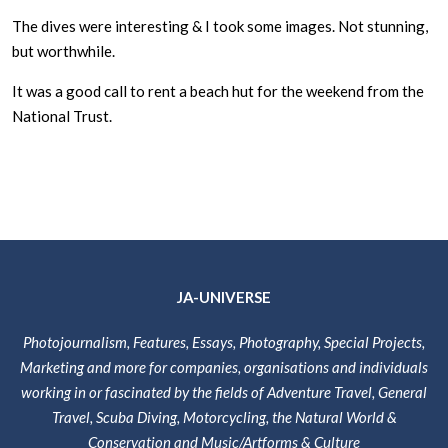
The dives were interesting & I took some images. Not stunning,
but worthwhile.
It was a good call to rent a beach hut for the weekend from the
National Trust.
JA-UNIVERSE
Photojournalism, Features, Essays, Photography, Special Projects,
Marketing and more for companies, organisations and individuals
working in or fascinated by the fields of Adventure Travel, General
Travel, Scuba Diving, Motorcycling, the Natural World &
Conservation and Music/Artforms & Culture