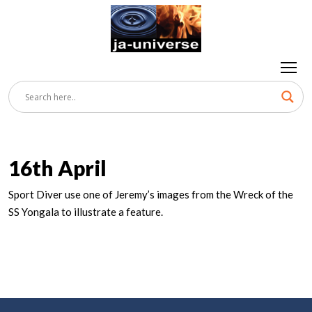
16th April
Sport Diver use one of Jeremy’s images from the Wreck of the
SS Yongala to illustrate a feature.