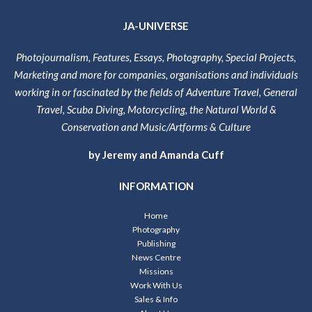
JA-UNIVERSE
Photojournalism, Features, Essays, Photography, Special Projects,
Marketing and more for companies, organisations and individuals
working in or fascinated by the fields of Adventure Travel, General
Travel, Scuba Diving, Motorcycling, the Natural World &
Conservation and Music/Artforms & Culture
by Jeremy and Amanda Cuff
INFORMATION
Home
Photography
Publishing
News Centre
Missions
Work With Us
Sales & Info