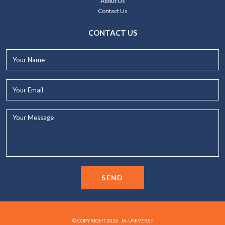
About Us
Contact Us
CONTACT US
Your
Name*
Your
Email*
Your
Message...
SEND
© COPYRIGHT 2026. JA-UNIVERSE