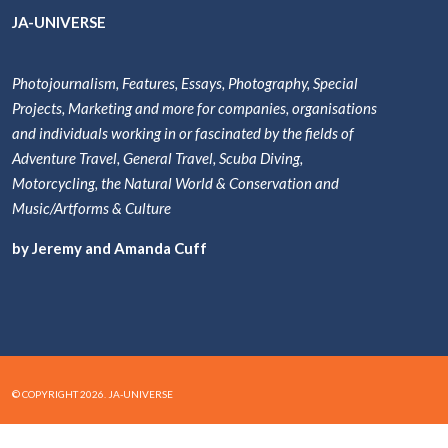
JA-UNIVERSE
Photojournalism, Features, Essays, Photography, Special
Projects, Marketing and more for companies, organisations
and individuals working in or fascinated by the fields of
Adventure Travel, General Travel, Scuba Diving,
Motorcycling, the Natural World & Conservation and
Music/Artforms & Culture
by Jeremy and Amanda Cuff
© COPYRIGHT 2026. JA-UNIVERSE