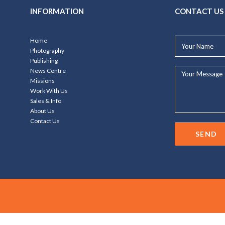
INFORMATION
CONTACT US
Your
Home
Name*
Photography
Publishing
Your
News Centre
Message...
Missions
Work With Us
Sales & Info
About Us
Contact Us
SEND