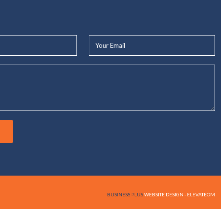
Your
Email*
BUSINESS PLUS
WEBSITE DESIGN - ELEVATEOM