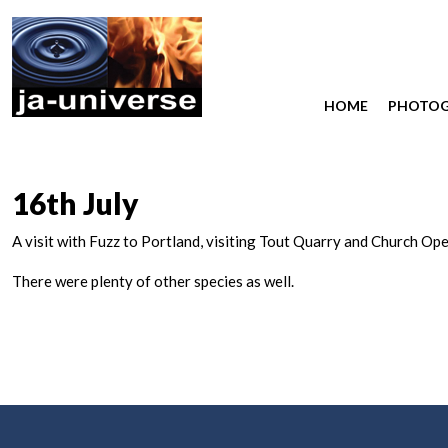
HOME
PHOTO
16th July
A visit with Fuzz to Portland, visiting Tout Quarry and Church O
There were plenty of other species as well.