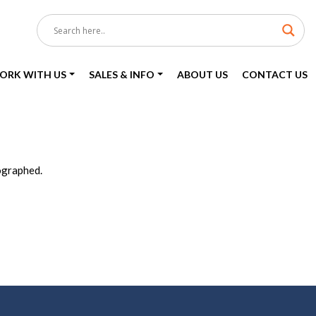
ORK WITH US
SALES & INFO
ABOUT US
CONTACT US
ographed.