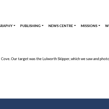
GRAPHY
PUBLISHING
NEWS CENTRE
MISSIONS
W
pe Cove. Our target was the Lulworth Skipper, which we saw and phot