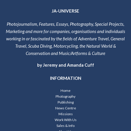
JA-UNIVERSE
Photojournalism, Features, Essays, Photography, Special Projects,
Marketing and more for companies, organisations and individuals
working in or fascinated by the fields of Adventure Travel, General
Travel, Scuba Diving, Motorcycling, the Natural World &
Conservation and Music/Artforms & Culture
by Jeremy and Amanda Cuff
INFORMATION
Home
Photography
Publishing
News Centre
Missions
Work With Us
Sales & Info