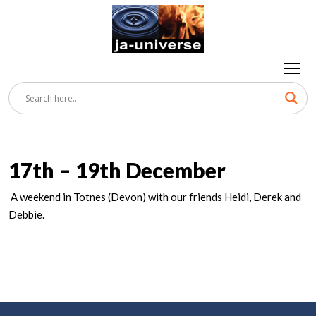
17th – 19th December
A weekend in Totnes (Devon) with our friends Heidi, Derek and
Debbie.