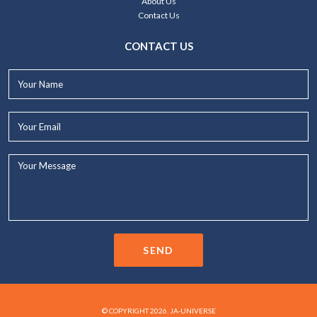
About Us
Contact Us
CONTACT US
Your
Name*
Your
Email*
Your
Message...
SEND
© COPYRIGHT 2026. JA-UNIVERSE