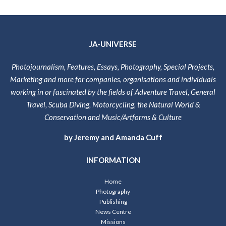
JA-UNIVERSE
Photojournalism, Features, Essays, Photography, Special Projects,
Marketing and more for companies, organisations and individuals
working in or fascinated by the fields of Adventure Travel, General
Travel, Scuba Diving, Motorcycling, the Natural World &
Conservation and Music/Artforms & Culture
by Jeremy and Amanda Cuff
INFORMATION
Home
Photography
Publishing
News Centre
Missions