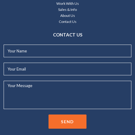
Work With Us
Sales & Info
About Us
Contact Us
CONTACT US
Your
Name*
Your
Email*
Your
Message...
SEND