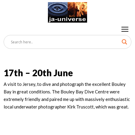
17th – 20th June
A visit to Jersey, to dive and photograph the excellent Bouley
Bay in great conditions. The Bouley Bay Dive Centre were
extremely friendly and paired me up with massively enthusiastic
local underwater photographer Kirk Truscott, which was great.